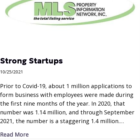
Strong Startups
10/25/2021
Prior to Covid-19, about 1 million applications to
form business with employees were made during
the first nine months of the year. In 2020, that
number was 1.14 million, and through September
2021, the number is a staggering 1.4 million.…
about Strong Startups
Read More