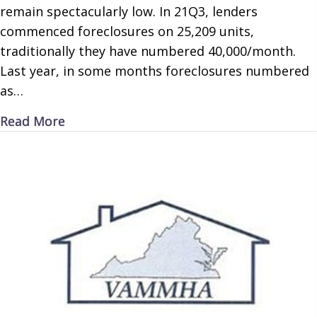
remain spectacularly low. In 21Q3, lenders
commenced foreclosures on 25,209 units,
traditionally they have numbered 40,000/month.
Last year, in some months foreclosures numbered
as…
about Forget Forbearance
Read More