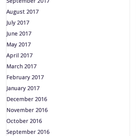
September 2017
August 2017
July 2017
June 2017
May 2017
April 2017
March 2017
February 2017
January 2017
December 2016
November 2016
October 2016
September 2016