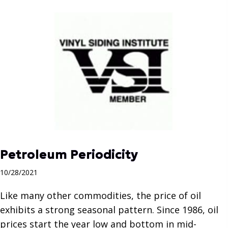
Petroleum Periodicity
10/28/2021
Like many other commodities, the price of oil
exhibits a strong seasonal pattern. Since 1986, oil
prices start the year low and bottom in mid-