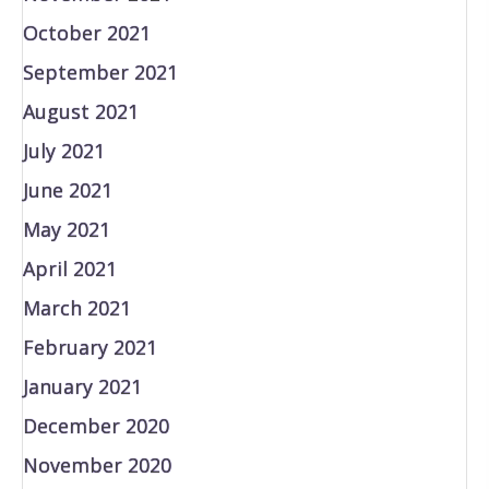
October 2021
September 2021
August 2021
July 2021
June 2021
May 2021
April 2021
March 2021
February 2021
January 2021
December 2020
November 2020