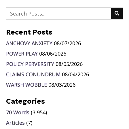
Recent Posts
ANCHOVY ANXIETY
08/07/2026
POWER PLAY
08/06/2026
POLICY PERVERSITY
08/05/2026
CLAIMS CONUNDRUM
08/04/2026
WARSH WOBBLE
08/03/2026
Categories
70 Words
(3,954)
Articles
(7)