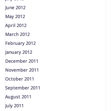
June 2012
May 2012
April 2012
March 2012
February 2012
January 2012
December 2011
November 2011
October 2011
September 2011
August 2011
July 2011