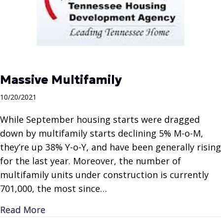
Massive Multifamily
10/20/2021
While September housing starts were dragged
down by multifamily starts declining 5% M-o-M,
they’re up 38% Y-o-Y, and have been generally rising
for the last year. Moreover, the number of
multifamily units under construction is currently
701,000, the most since…
about Massive Multifamily
Read More