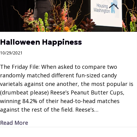
Halloween Happiness
10/29/2021
The Friday File: When asked to compare two
randomly matched different fun-sized candy
varietals against one another, the most popular is
(drumbeat please) Reese’s Peanut Butter Cups,
winning 84.2% of their head-to-head matches
against the rest of the field. Reese’s…
about Halloween Happiness
Read More