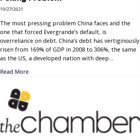
10/27/2021
The most pressing problem China faces and the
one that forced Evergrande’s default, is
overreliance on debt. China’s debt has vertiginously
risen from 169% of GDP in 2008 to 306%, the same
as the US, a developed nation with deep…
about Peking Problem
Read More