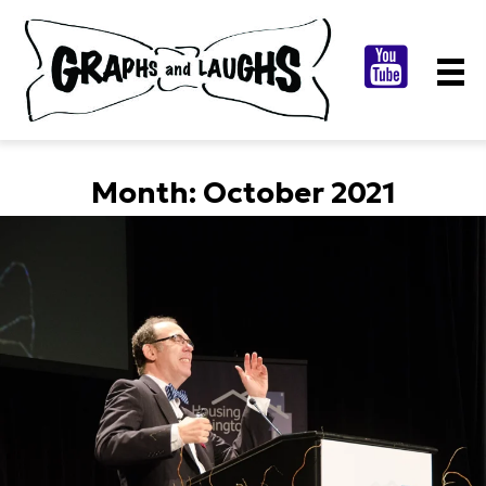
Month:
October 2021