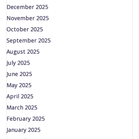
December 2025
November 2025
October 2025
September 2025
August 2025
July 2025
June 2025
May 2025
April 2025
March 2025
February 2025
January 2025