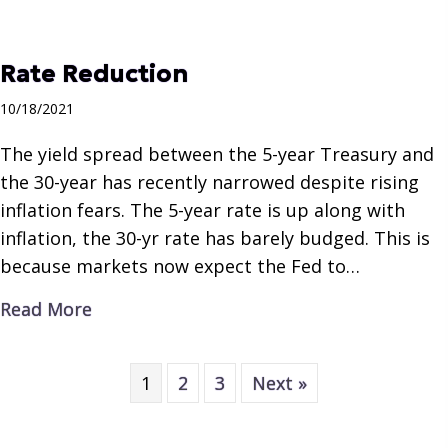
Rate Reduction
10/18/2021
The yield spread between the 5-year Treasury and
the 30-year has recently narrowed despite rising
inflation fears. The 5-year rate is up along with
inflation, the 30-yr rate has barely budged. This is
because markets now expect the Fed to…
about Rate Reduction
Read More
1
2
3
Next »