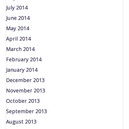
July 2014
June 2014
May 2014
April 2014
March 2014
February 2014
January 2014
December 2013
November 2013
October 2013
September 2013
August 2013