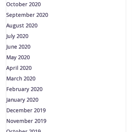
October 2020
September 2020
August 2020
July 2020
June 2020
May 2020
April 2020
March 2020
February 2020
January 2020
December 2019
November 2019
October 2019