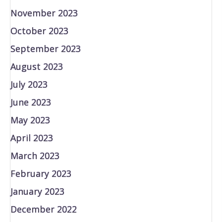
November 2023
October 2023
September 2023
August 2023
July 2023
June 2023
May 2023
April 2023
March 2023
February 2023
January 2023
December 2022