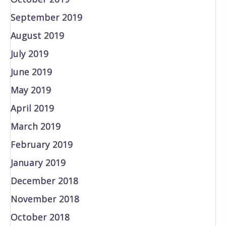
September 2019
August 2019
July 2019
June 2019
May 2019
April 2019
March 2019
February 2019
January 2019
December 2018
November 2018
October 2018