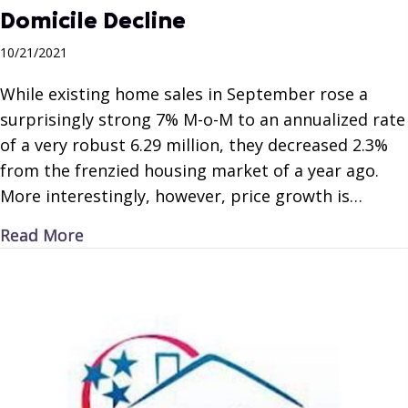
Domicile Decline
10/21/2021
While existing home sales in September rose a
surprisingly strong 7% M-o-M to an annualized rate
of a very robust 6.29 million, they decreased 2.3%
from the frenzied housing market of a year ago.
More interestingly, however, price growth is…
about Domicile Decline
Read More