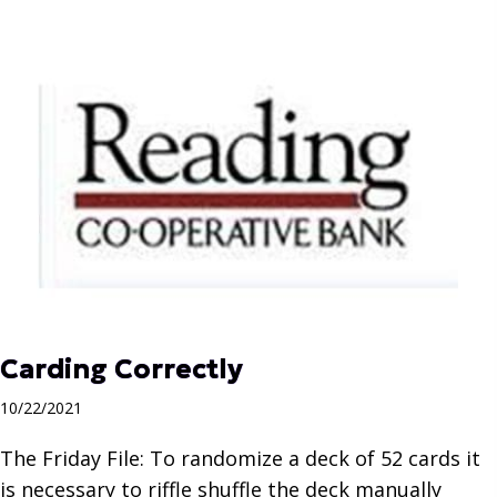
Carding Correctly
10/22/2021
The Friday File: To randomize a deck of 52 cards it
is necessary to riffle shuffle the deck manually