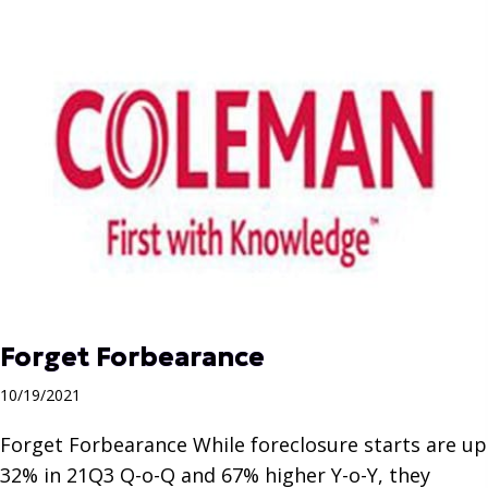
Forget Forbearance
10/19/2021
Forget Forbearance While foreclosure starts are up
32% in 21Q3 Q-o-Q and 67% higher Y-o-Y, they