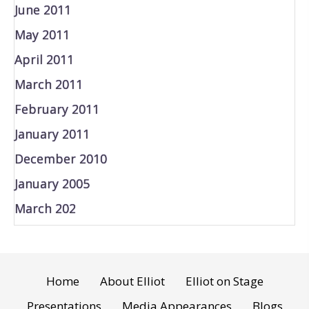
June 2011
May 2011
April 2011
March 2011
February 2011
January 2011
December 2010
January 2005
March 202
Home
About Elliot
Elliot on Stage
Presentations
Media Appearances
Blogs