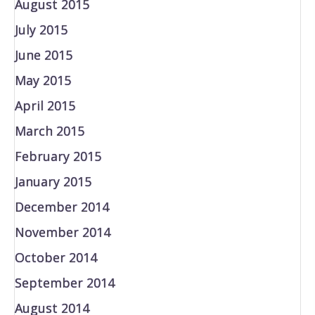
August 2015
July 2015
June 2015
May 2015
April 2015
March 2015
February 2015
January 2015
December 2014
November 2014
October 2014
September 2014
August 2014