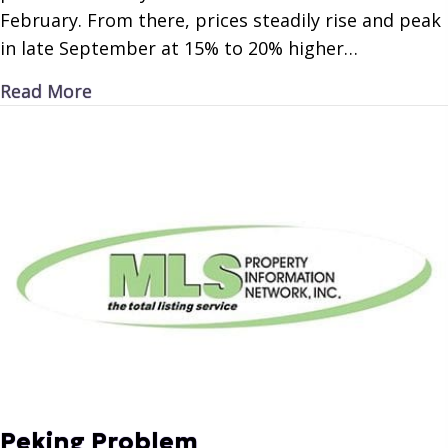
February. From there, prices steadily rise and peak
in late September at 15% to 20% higher…
about Petroleum Periodicity
Read More
Peking Problem