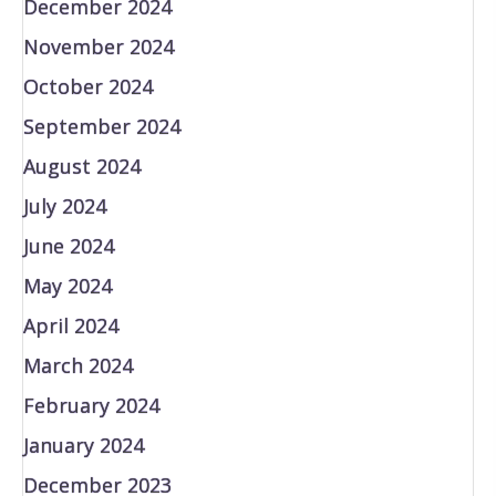
December 2024
November 2024
October 2024
September 2024
August 2024
July 2024
June 2024
May 2024
April 2024
March 2024
February 2024
January 2024
December 2023