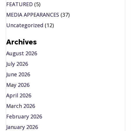
FEATURED
(5)
MEDIA APPEARANCES
(37)
Uncategorized
(12)
Archives
August 2026
July 2026
June 2026
May 2026
April 2026
March 2026
February 2026
January 2026