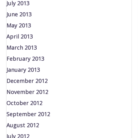
July 2013
June 2013
May 2013
April 2013
March 2013
February 2013
January 2013
December 2012
November 2012
October 2012
September 2012
August 2012
July 2012