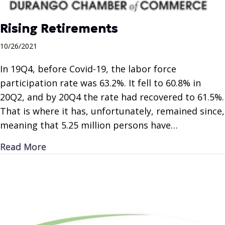
Rising Retirements
10/26/2021
In 19Q4, before Covid-19, the labor force
participation rate was 63.2%. It fell to 60.8% in
20Q2, and by 20Q4 the rate had recovered to 61.5%.
That is where it has, unfortunately, remained since,
meaning that 5.25 million persons have…
about Rising Retirements
Read More