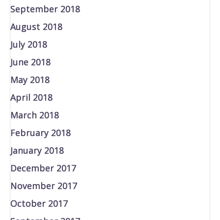
September 2018
August 2018
July 2018
June 2018
May 2018
April 2018
March 2018
February 2018
January 2018
December 2017
November 2017
October 2017