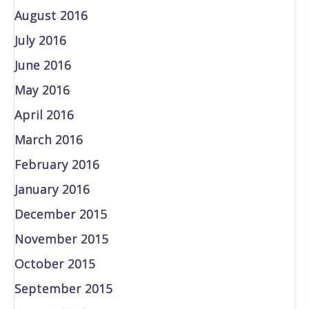
August 2016
July 2016
June 2016
May 2016
April 2016
March 2016
February 2016
January 2016
December 2015
November 2015
October 2015
September 2015