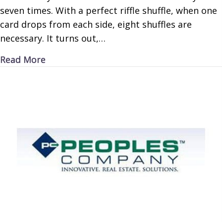
seven times. With a perfect riffle shuffle, when one
card drops from each side, eight shuffles are
necessary. It turns out,…
about Carding Correctly
Read More