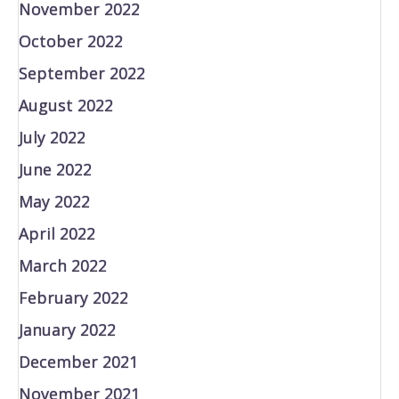
November 2022
October 2022
September 2022
August 2022
July 2022
June 2022
May 2022
April 2022
March 2022
February 2022
January 2022
December 2021
November 2021