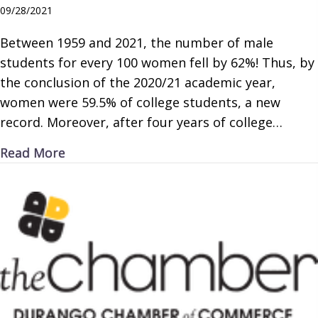
09/28/2021
Between 1959 and 2021, the number of male
students for every 100 women fell by 62%! Thus, by
the conclusion of the 2020/21 academic year,
women were 59.5% of college students, a new
record. Moreover, after four years of college…
about Missing Men
Read More