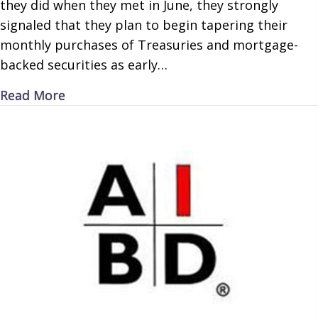
they did when they met in June, they strongly
signaled that they plan to begin tapering their
monthly purchases of Treasuries and mortgage-
backed securities as early…
about Increased Inflation
Read More