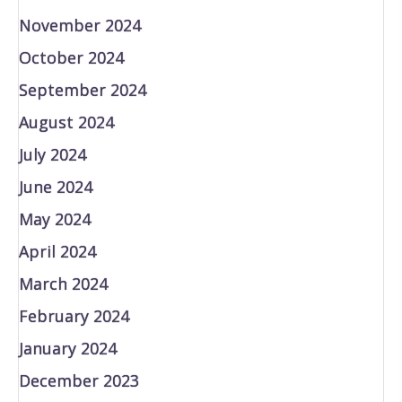
November 2024
October 2024
September 2024
August 2024
July 2024
June 2024
May 2024
April 2024
March 2024
February 2024
January 2024
December 2023