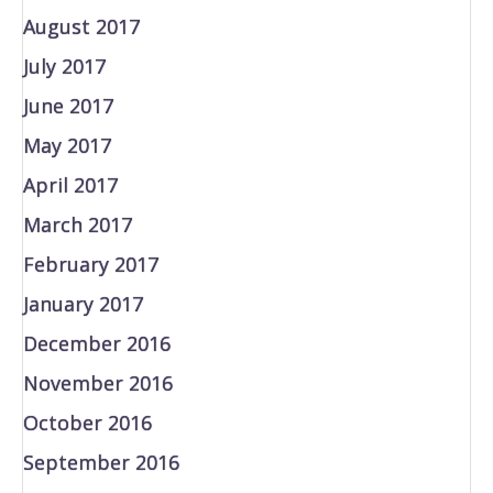
August 2017
July 2017
June 2017
May 2017
April 2017
March 2017
February 2017
January 2017
December 2016
November 2016
October 2016
September 2016