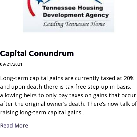
Capital Conundrum
09/21/2021
Long-term capital gains are currently taxed at 20%
and upon death there is tax-free step-up in basis,
allowing heirs to only pay taxes on gains that occur
after the original owner’s death. There’s now talk of
raising long-term capital gains…
about Capital Conundrum
Read More