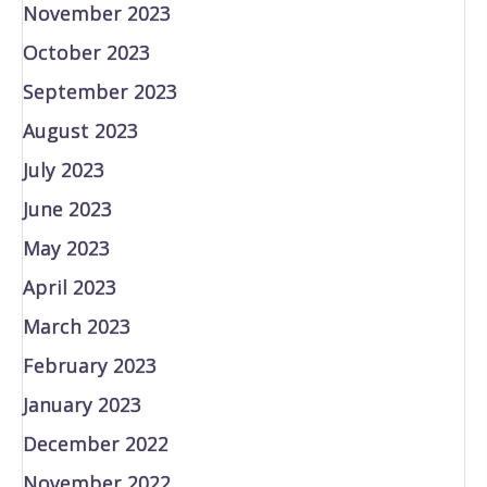
November 2023
October 2023
September 2023
August 2023
July 2023
June 2023
May 2023
April 2023
March 2023
February 2023
January 2023
December 2022
November 2022