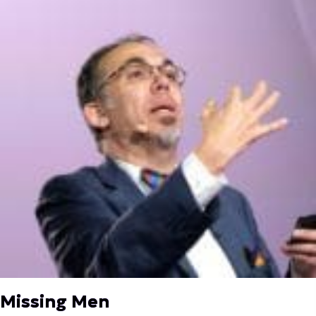
Missing Men