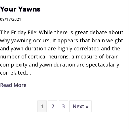
Your Yawns
09/17/2021
The Friday File: While there is great debate about
why yawning occurs, it appears that brain weight
and yawn duration are highly correlated and the
number of cortical neurons, a measure of brain
complexity and yawn duration are spectacularly
correlated.…
about Your Yawns
Read More
1
2
3
Next »