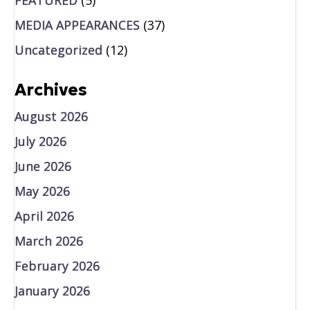
MEDIA APPEARANCES
(37)
Uncategorized
(12)
Archives
August 2026
July 2026
June 2026
May 2026
April 2026
March 2026
February 2026
January 2026