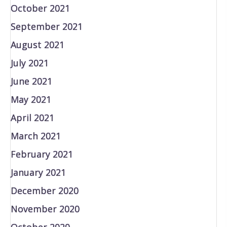
October 2021
September 2021
August 2021
July 2021
June 2021
May 2021
April 2021
March 2021
February 2021
January 2021
December 2020
November 2020
October 2020