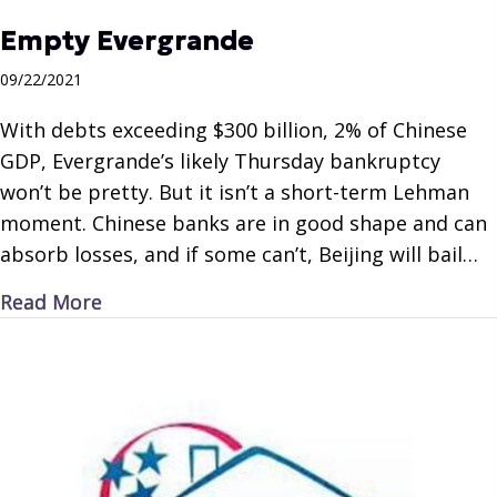
Empty Evergrande
09/22/2021
With debts exceeding $300 billion, 2% of Chinese
GDP, Evergrande’s likely Thursday bankruptcy
won’t be pretty. But it isn’t a short-term Lehman
moment. Chinese banks are in good shape and can
absorb losses, and if some can’t, Beijing will bail…
about Empty Evergrande
Read More