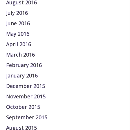
August 2016
July 2016
June 2016
May 2016
April 2016
March 2016
February 2016
January 2016
December 2015
November 2015
October 2015
September 2015
August 2015