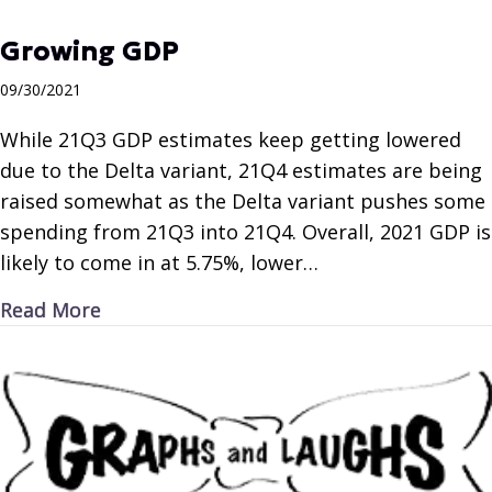
Growing GDP
09/30/2021
While 21Q3 GDP estimates keep getting lowered
due to the Delta variant, 21Q4 estimates are being
raised somewhat as the Delta variant pushes some
spending from 21Q3 into 21Q4. Overall, 2021 GDP is
likely to come in at 5.75%, lower…
about Growing GDP
Read More