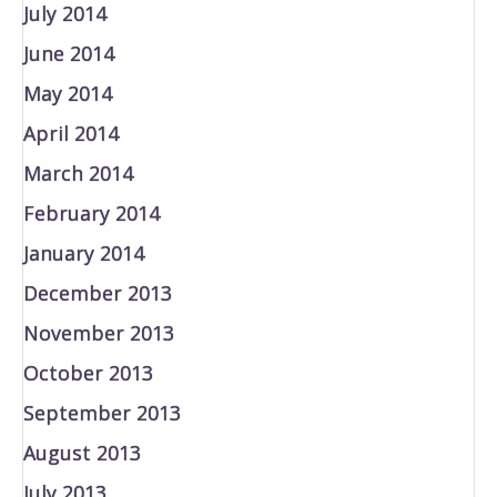
July 2014
June 2014
May 2014
April 2014
March 2014
February 2014
January 2014
December 2013
November 2013
October 2013
September 2013
August 2013
July 2013