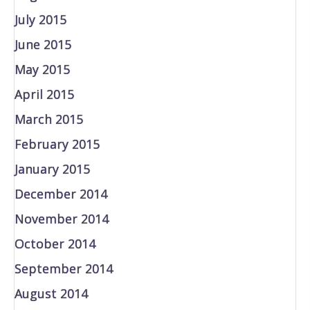
July 2015
June 2015
May 2015
April 2015
March 2015
February 2015
January 2015
December 2014
November 2014
October 2014
September 2014
August 2014