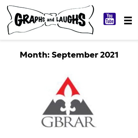
Month:
September 2021