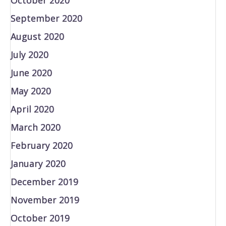
September 2020
August 2020
July 2020
June 2020
May 2020
April 2020
March 2020
February 2020
January 2020
December 2019
November 2019
October 2019