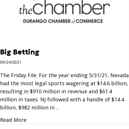
Big Betting
09/24/2021
The Friday File: For the year ending 5/31/21, Nevada
had the most legal sports wagering at $14.6 billion,
resulting in $910 million in revenue and $61.4
million in taxes. NJ followed with a handle of $14.4
billion, $982 million in…
about Big Betting
Read More