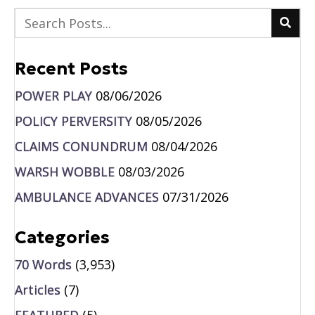
Recent Posts
POWER PLAY
08/06/2026
POLICY PERVERSITY
08/05/2026
CLAIMS CONUNDRUM
08/04/2026
WARSH WOBBLE
08/03/2026
AMBULANCE ADVANCES
07/31/2026
Categories
70 Words
(3,953)
Articles
(7)
FEATURED
(5)