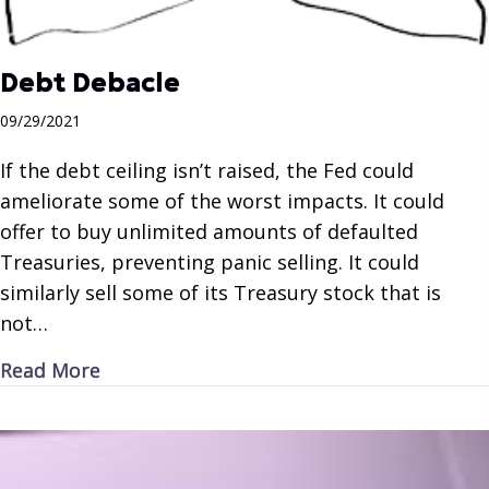
Debt Debacle
09/29/2021
If the debt ceiling isn’t raised, the Fed could
ameliorate some of the worst impacts. It could
offer to buy unlimited amounts of defaulted
Treasuries, preventing panic selling. It could
similarly sell some of its Treasury stock that is
not…
about Debt Debacle
Read More