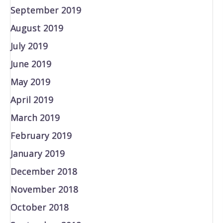
September 2019
August 2019
July 2019
June 2019
May 2019
April 2019
March 2019
February 2019
January 2019
December 2018
November 2018
October 2018