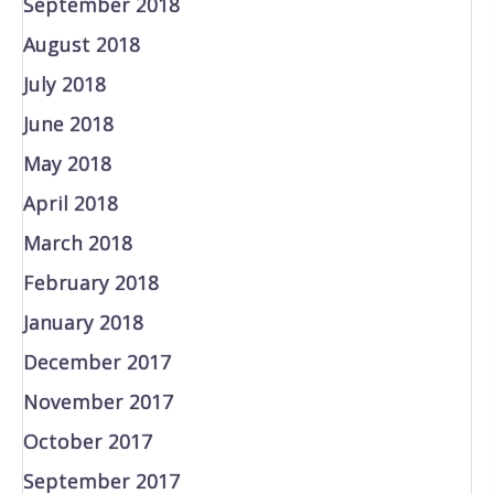
September 2018
August 2018
July 2018
June 2018
May 2018
April 2018
March 2018
February 2018
January 2018
December 2017
November 2017
October 2017
September 2017