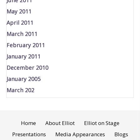
May 2011
April 2011
March 2011
February 2011
January 2011
December 2010
January 2005
March 202
Home
About Elliot
Elliot on Stage
Presentations
Media Appearances
Blogs