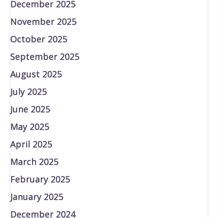
December 2025
November 2025
October 2025
September 2025
August 2025
July 2025
June 2025
May 2025
April 2025
March 2025
February 2025
January 2025
December 2024