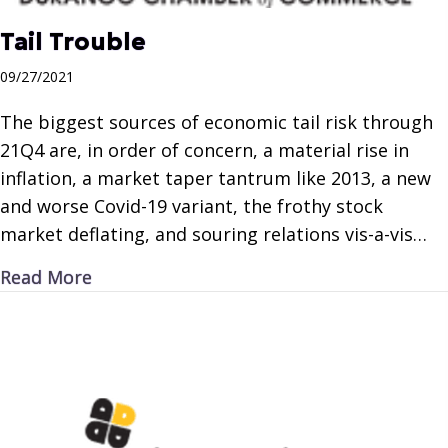
Tail Trouble
09/27/2021
The biggest sources of economic tail risk through
21Q4 are, in order of concern, a material rise in
inflation, a market taper tantrum like 2013, a new
and worse Covid-19 variant, the frothy stock
market deflating, and souring relations vis-a-vis…
about Tail Trouble
Read More