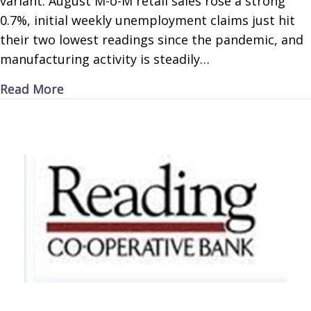
variant. August M-o-M retail sales rose a strong
0.7%, initial weekly unemployment claims just hit
their two lowest readings since the pandemic, and
manufacturing activity is steadily…
about Delta Decline
Read More