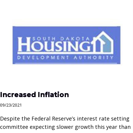
Increased Inflation
09/23/2021
Despite the Federal Reserve’s interest rate setting
committee expecting slower growth this year than