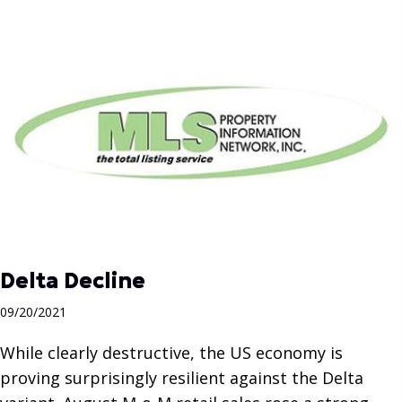
Delta Decline
09/20/2021
While clearly destructive, the US economy is
proving surprisingly resilient against the Delta