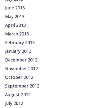
June 2013
May 2013
April 2013
March 2013
February 2013
January 2013
December 2012
November 2012
October 2012
September 2012
August 2012
July 2012