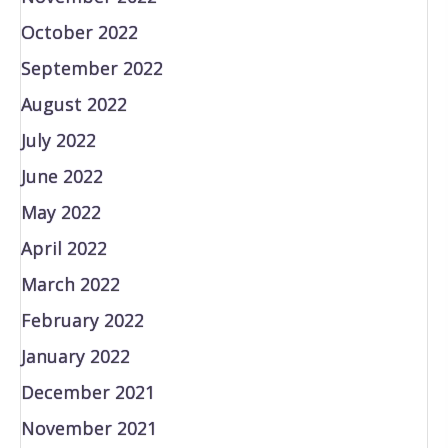
October 2022
September 2022
August 2022
July 2022
June 2022
May 2022
April 2022
March 2022
February 2022
January 2022
December 2021
November 2021