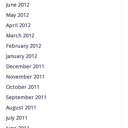
June 2012
May 2012
April 2012
March 2012
February 2012
January 2012
December 2011
November 2011
October 2011
September 2011
August 2011
July 2011
June 2011