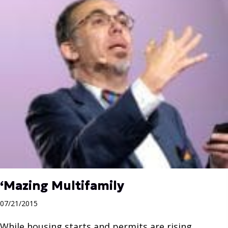
‘Mazing Multifamily
07/21/2015
While housing starts and permits are rising