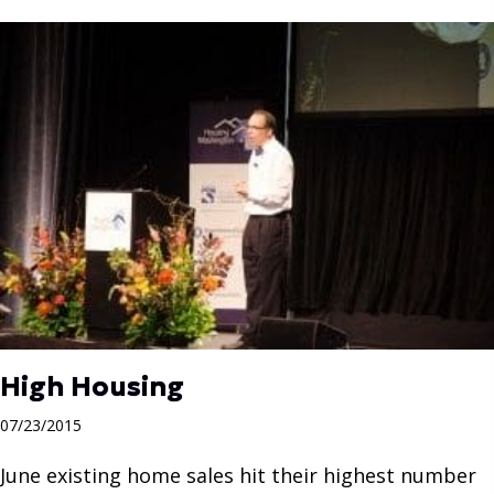
High Housing
07/23/2015
June existing home sales hit their highest number