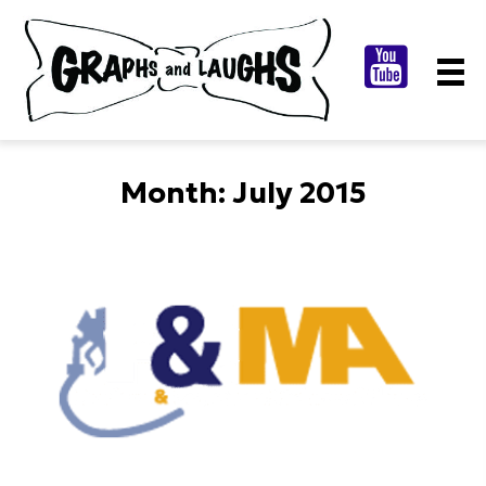
Month:
July 2015