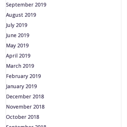
September 2019
August 2019
July 2019
June 2019
May 2019
April 2019
March 2019
February 2019
January 2019
December 2018
November 2018
October 2018
September 2018