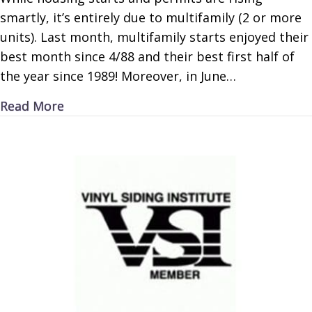
smartly, it’s entirely due to multifamily (2 or more
units). Last month, multifamily starts enjoyed their
best month since 4/88 and their best first half of
the year since 1989! Moreover, in June…
about ‘Mazing Multifamily
Read More