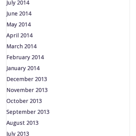
July 2014
June 2014
May 2014
April 2014
March 2014
February 2014
January 2014
December 2013
November 2013
October 2013
September 2013
August 2013
July 2013