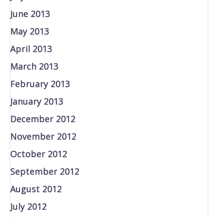
June 2013
May 2013
April 2013
March 2013
February 2013
January 2013
December 2012
November 2012
October 2012
September 2012
August 2012
July 2012