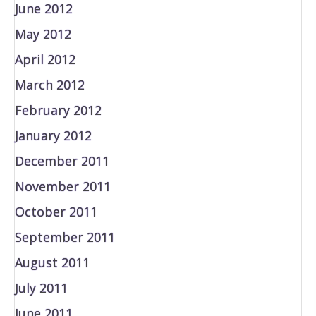
June 2012
May 2012
April 2012
March 2012
February 2012
January 2012
December 2011
November 2011
October 2011
September 2011
August 2011
July 2011
June 2011