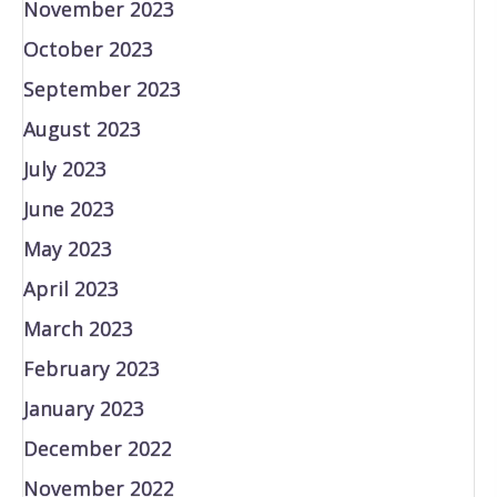
November 2023
October 2023
September 2023
August 2023
July 2023
June 2023
May 2023
April 2023
March 2023
February 2023
January 2023
December 2022
November 2022