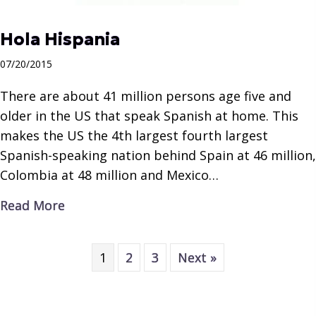
Hola Hispania
07/20/2015
There are about 41 million persons age five and
older in the US that speak Spanish at home. This
makes the US the 4th largest fourth largest
Spanish-speaking nation behind Spain at 46 million,
Colombia at 48 million and Mexico…
about Hola Hispania
Read More
1
2
3
Next »