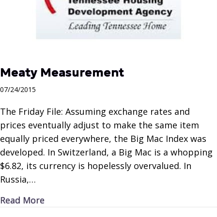
Meaty Measurement
07/24/2015
The Friday File: Assuming exchange rates and
prices eventually adjust to make the same item
equally priced everywhere, the Big Mac Index was
developed. In Switzerland, a Big Mac is a whopping
$6.82, its currency is hopelessly overvalued. In
Russia,…
about Meaty Measurement
Read More