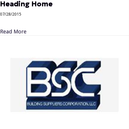
Heading Home
07/28/2015
about Heading Home
Read More