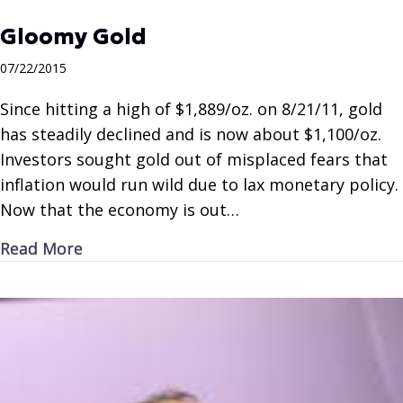
Gloomy Gold
07/22/2015
Since hitting a high of $1,889/oz. on 8/21/11, gold
has steadily declined and is now about $1,100/oz.
Investors sought gold out of misplaced fears that
inflation would run wild due to lax monetary policy.
Now that the economy is out…
about Gloomy Gold
Read More