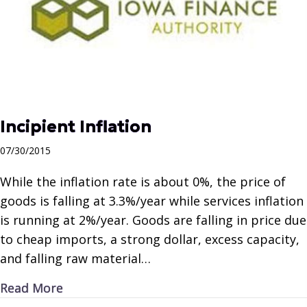
Incipient Inflation
07/30/2015
While the inflation rate is about 0%, the price of
goods is falling at 3.3%/year while services inflation
is running at 2%/year. Goods are falling in price due
to cheap imports, a strong dollar, excess capacity,
and falling raw material…
about Incipient Inflation
Read More