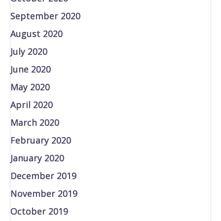
September 2020
August 2020
July 2020
June 2020
May 2020
April 2020
March 2020
February 2020
January 2020
December 2019
November 2019
October 2019