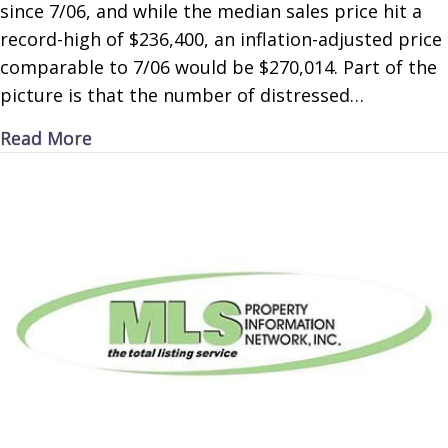
since 7/06, and while the median sales price hit a
record-high of $236,400, an inflation-adjusted price
comparable to 7/06 would be $270,014. Part of the
picture is that the number of distressed…
about High Housing
Read More