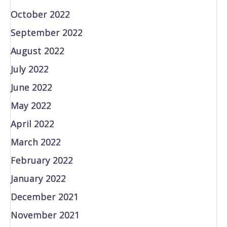
October 2022
September 2022
August 2022
July 2022
June 2022
May 2022
April 2022
March 2022
February 2022
January 2022
December 2021
November 2021