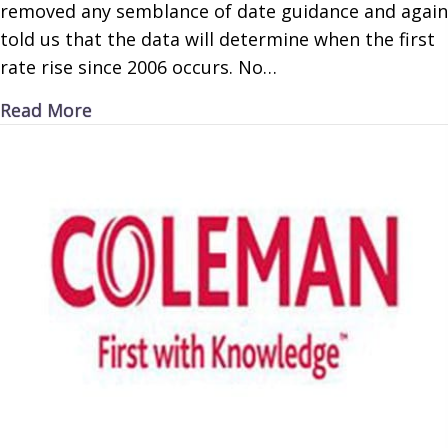
removed any semblance of date guidance and again
told us that the data will determine when the first
rate rise since 2006 occurs. No…
about Rate Reluctance
Read More