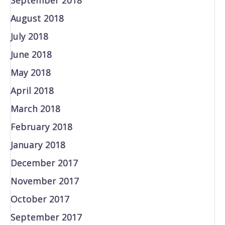
August 2018
July 2018
June 2018
May 2018
April 2018
March 2018
February 2018
January 2018
December 2017
November 2017
October 2017
September 2017