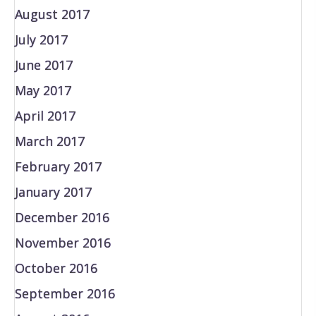
August 2017
July 2017
June 2017
May 2017
April 2017
March 2017
February 2017
January 2017
December 2016
November 2016
October 2016
September 2016