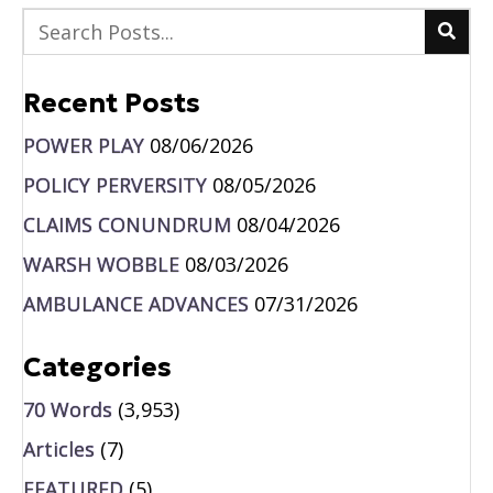
Recent Posts
POWER PLAY
08/06/2026
POLICY PERVERSITY
08/05/2026
CLAIMS CONUNDRUM
08/04/2026
WARSH WOBBLE
08/03/2026
AMBULANCE ADVANCES
07/31/2026
Categories
70 Words
(3,953)
Articles
(7)
FEATURED
(5)