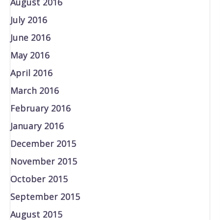
August 2016
July 2016
June 2016
May 2016
April 2016
March 2016
February 2016
January 2016
December 2015
November 2015
October 2015
September 2015
August 2015