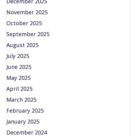
December 2025
November 2025
October 2025
September 2025
August 2025
July 2025
June 2025
May 2025
April 2025
March 2025
February 2025
January 2025
December 2024