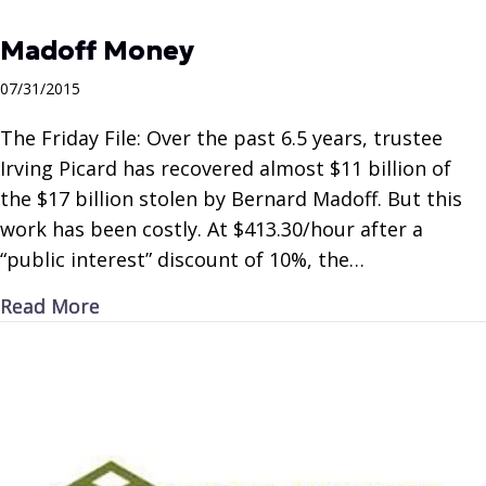
Madoff Money
07/31/2015
The Friday File: Over the past 6.5 years, trustee
Irving Picard has recovered almost $11 billion of
the $17 billion stolen by Bernard Madoff. But this
work has been costly. At $413.30/hour after a
“public interest” discount of 10%, the…
about Madoff Money
Read More