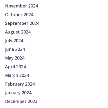
November 2024
October 2024
September 2024
August 2024
July 2024
June 2024
May 2024
April 2024
March 2024
February 2024
January 2024
December 2023