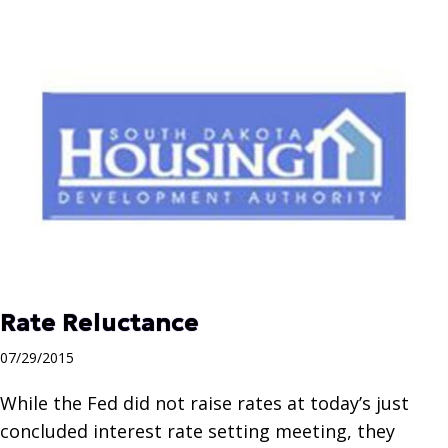
Rate Reluctance
07/29/2015
While the Fed did not raise rates at today’s just
concluded interest rate setting meeting, they