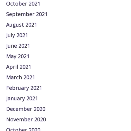
October 2021
September 2021
August 2021
July 2021
June 2021
May 2021
April 2021
March 2021
February 2021
January 2021
December 2020
November 2020
October 2020