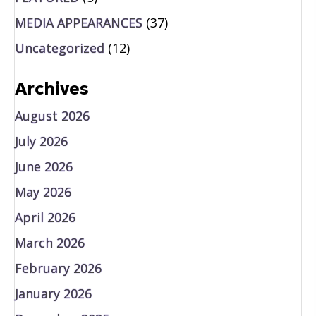
MEDIA APPEARANCES
(37)
Uncategorized
(12)
Archives
August 2026
July 2026
June 2026
May 2026
April 2026
March 2026
February 2026
January 2026