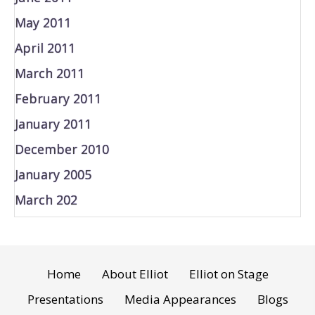
May 2011
April 2011
March 2011
February 2011
January 2011
December 2010
January 2005
March 202
Home
About Elliot
Elliot on Stage
Presentations
Media Appearances
Blogs