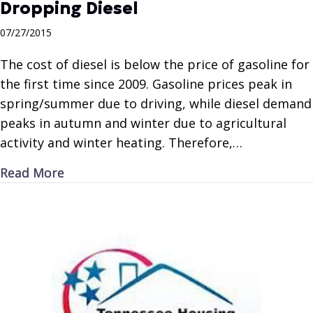
Dropping Diesel
07/27/2015
The cost of diesel is below the price of gasoline for
the first time since 2009. Gasoline prices peak in
spring/summer due to driving, while diesel demand
peaks in autumn and winter due to agricultural
activity and winter heating. Therefore,…
about Dropping Diesel
Read More