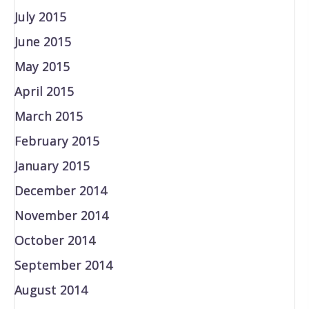
July 2015
June 2015
May 2015
April 2015
March 2015
February 2015
January 2015
December 2014
November 2014
October 2014
September 2014
August 2014