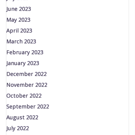
June 2023
May 2023
April 2023
March 2023
February 2023
January 2023
December 2022
November 2022
October 2022
September 2022
August 2022
July 2022