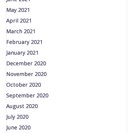
May 2021
April 2021
March 2021
February 2021
January 2021
December 2020
November 2020
October 2020
September 2020
August 2020
July 2020
June 2020