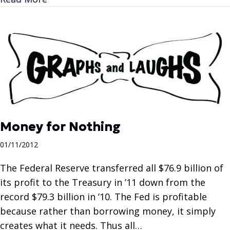
Money for Nothing
01/11/2012
The Federal Reserve transferred all $76.9 billion of
its profit to the Treasury in ’11 down from the
record $79.3 billion in ’10. The Fed is profitable
because rather than borrowing money, it simply
creates what it needs. Thus all…