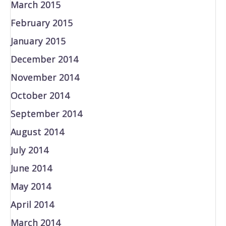
March 2015
February 2015
January 2015
December 2014
November 2014
October 2014
September 2014
August 2014
July 2014
June 2014
May 2014
April 2014
March 2014