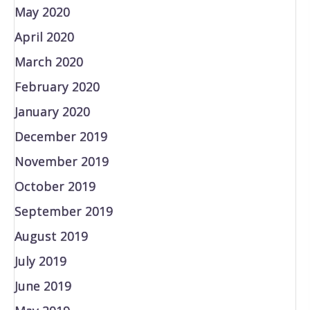
May 2020
April 2020
March 2020
February 2020
January 2020
December 2019
November 2019
October 2019
September 2019
August 2019
July 2019
June 2019