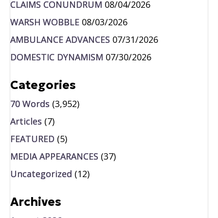
CLAIMS CONUNDRUM
08/04/2026
WARSH WOBBLE
08/03/2026
AMBULANCE ADVANCES
07/31/2026
DOMESTIC DYNAMISM
07/30/2026
Categories
70 Words
(3,952)
Articles
(7)
FEATURED
(5)
MEDIA APPEARANCES
(37)
Uncategorized
(12)
Archives