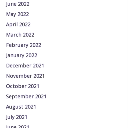
June 2022
May 2022
April 2022
March 2022
February 2022
January 2022
December 2021
November 2021
October 2021
September 2021
August 2021
July 2021
June 2021