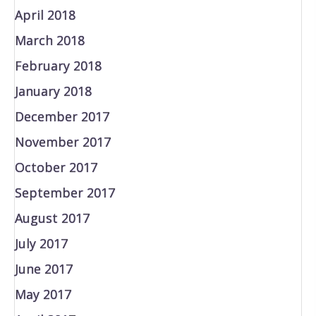
April 2018
March 2018
February 2018
January 2018
December 2017
November 2017
October 2017
September 2017
August 2017
July 2017
June 2017
May 2017