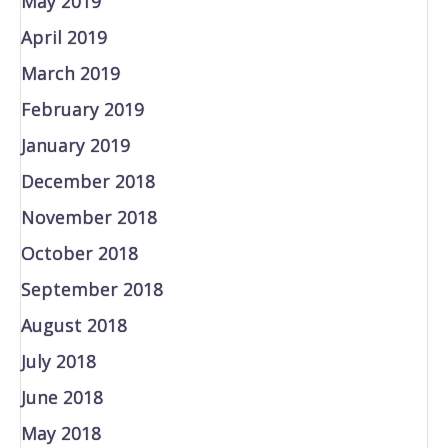
May 2019
April 2019
March 2019
February 2019
January 2019
December 2018
November 2018
October 2018
September 2018
August 2018
July 2018
June 2018
May 2018