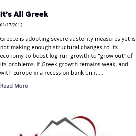
It’s All Greek
01/17/2012
Greece is adopting severe austerity measures yet is
not making enough structural changes to its
economy to boost log-run growth to “grow out” of
its problems. If Greek growth remains weak, and
with Europe in a recession bank on it,…
about It’s All Greek
Read More