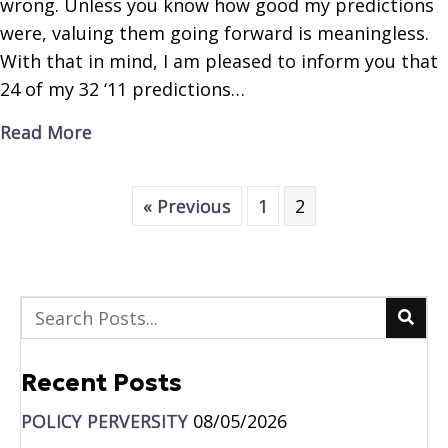
wrong. Unless you know how good my predictions
were, valuing them going forward is meaningless.
With that in mind, I am pleased to inform you that
24 of my 32 ‘11 predictions…
about Crystal Ball Economics
Read More
« Previous
1
2
Recent Posts
POLICY PERVERSITY
08/05/2026