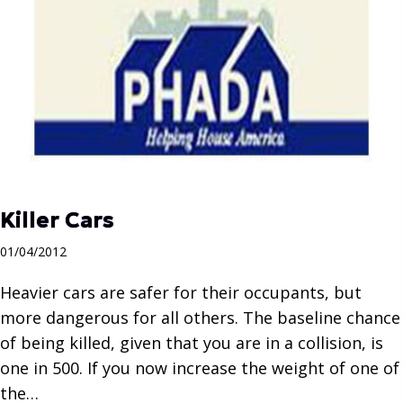
Killer Cars
01/04/2012
Heavier cars are safer for their occupants, but
more dangerous for all others. The baseline chance
of being killed, given that you are in a collision, is
one in 500. If you now increase the weight of one of
the…