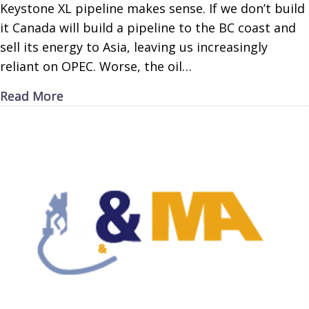
Keystone XL pipeline makes sense. If we don’t build
it Canada will build a pipeline to the BC coast and
sell its energy to Asia, leaving us increasingly
reliant on OPEC. Worse, the oil…
about Keystone Pipeline is Key
Read More