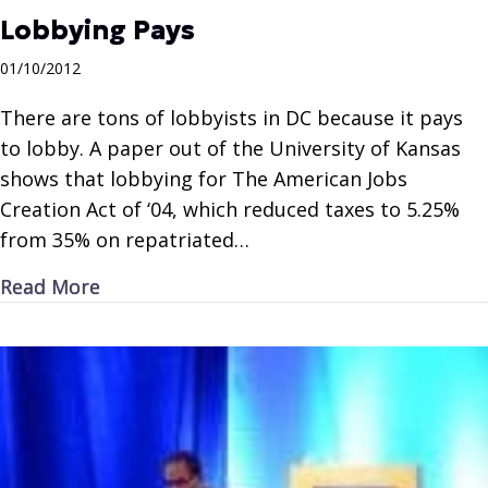
Lobbying Pays
01/10/2012
There are tons of lobbyists in DC because it pays
to lobby. A paper out of the University of Kansas
shows that lobbying for The American Jobs
Creation Act of ‘04, which reduced taxes to 5.25%
from 35% on repatriated…
about Lobbying Pays
Read More