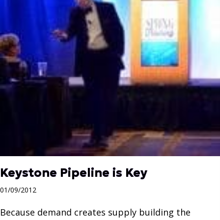
Keystone Pipeline is Key
01/09/2012
Because demand creates supply building the