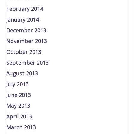
February 2014
January 2014
December 2013
November 2013
October 2013
September 2013
August 2013
July 2013
June 2013
May 2013
April 2013
March 2013