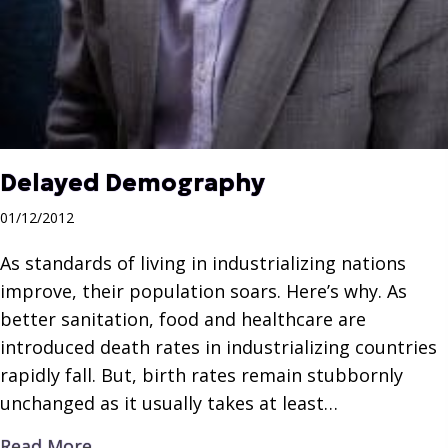
Delayed Demography
01/12/2012
As standards of living in industrializing nations
improve, their population soars. Here’s why. As
better sanitation, food and healthcare are
introduced death rates in industrializing countries
rapidly fall. But, birth rates remain stubbornly
unchanged as it usually takes at least…
about Delayed Demography
Read More