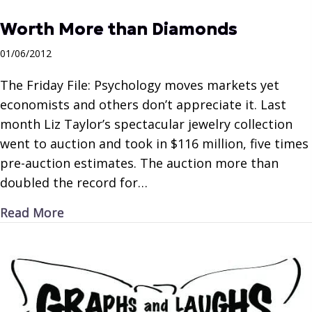
Worth More than Diamonds
01/06/2012
The Friday File: Psychology moves markets yet
economists and others don’t appreciate it. Last
month Liz Taylor’s spectacular jewelry collection
went to auction and took in $116 million, five times
pre-auction estimates. The auction more than
doubled the record for…
about Worth More than Diamonds
Read More