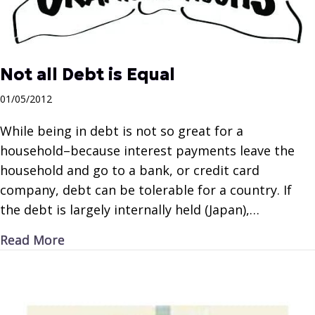
Not all Debt is Equal
01/05/2012
While being in debt is not so great for a
household–because interest payments leave the
household and go to a bank, or credit card
company, debt can be tolerable for a country. If
the debt is largely internally held (Japan),…
about Not all Debt is Equal
Read More