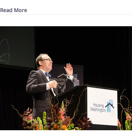
about Money for Nothing
Read More