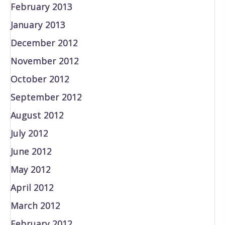
February 2013
January 2013
December 2012
November 2012
October 2012
September 2012
August 2012
July 2012
June 2012
May 2012
April 2012
March 2012
February 2012