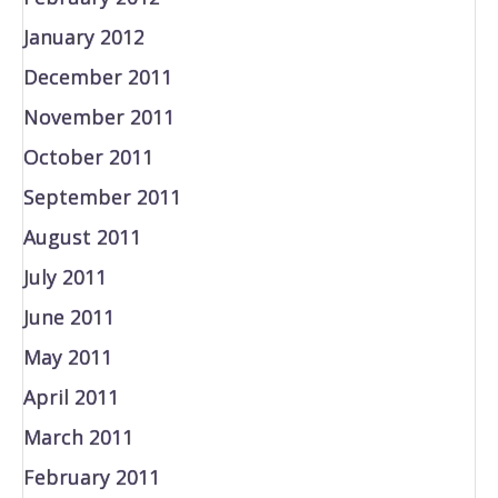
January 2012
December 2011
November 2011
October 2011
September 2011
August 2011
July 2011
June 2011
May 2011
April 2011
March 2011
February 2011