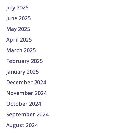
July 2025
June 2025
May 2025
April 2025
March 2025
February 2025
January 2025
December 2024
November 2024
October 2024
September 2024
August 2024