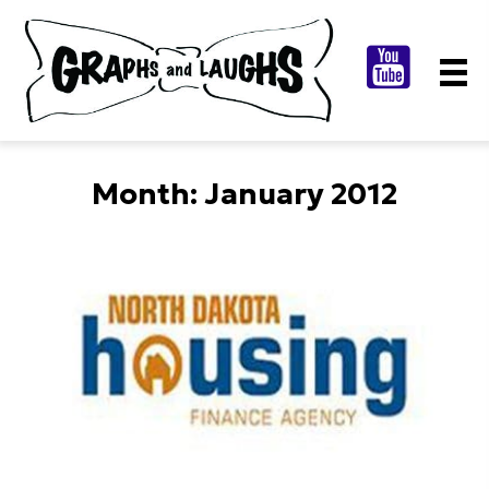
Month:
January 2012