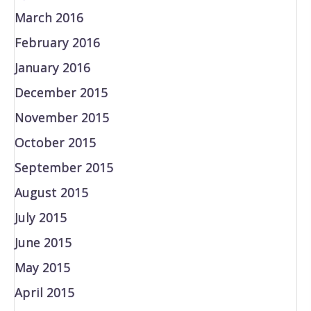
March 2016
February 2016
January 2016
December 2015
November 2015
October 2015
September 2015
August 2015
July 2015
June 2015
May 2015
April 2015