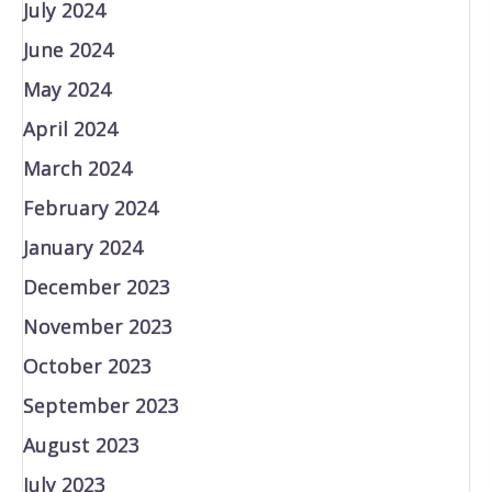
July 2024
June 2024
May 2024
April 2024
March 2024
February 2024
January 2024
December 2023
November 2023
October 2023
September 2023
August 2023
July 2023