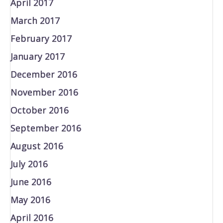
April 2017
March 2017
February 2017
January 2017
December 2016
November 2016
October 2016
September 2016
August 2016
July 2016
June 2016
May 2016
April 2016