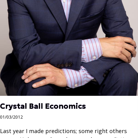
Crystal Ball Economics
01/03/2012
Last year I made predictions; some right others