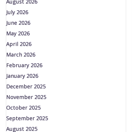
August 2026
July 2026
June 2026
May 2026
April 2026
March 2026
February 2026
January 2026
December 2025
November 2025
October 2025
September 2025
August 2025