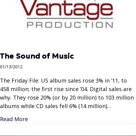
The Sound of Music
01/13/2012
The Friday File: US album sales rose 3% in ’11, to
458 million; the first rise since ’04. Digital sales are
why. They rose 20% (or by 20 million) to 103 million
albums while CD sales fell 6% (14 million)…
about The Sound of Music
Read More