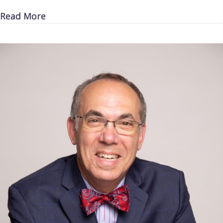
about Killer Cars
Read More