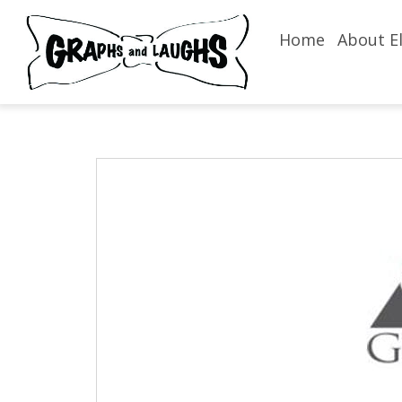
Home
About El