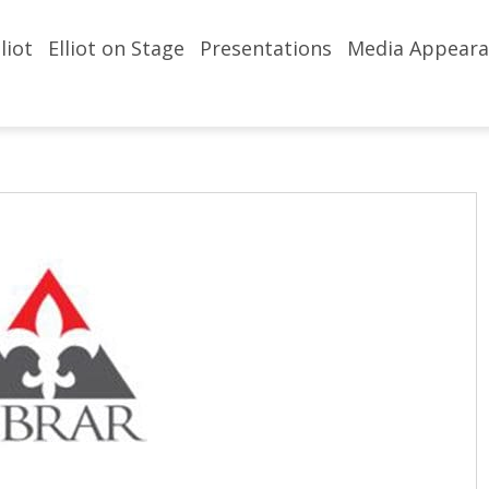
liot
Elliot on Stage
Presentations
Media Appeara