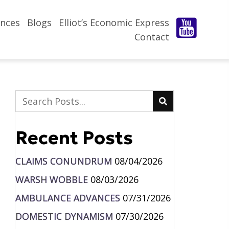
nces
Blogs
Elliot’s Economic Express
Contact
Recent Posts
CLAIMS CONUNDRUM
08/04/2026
WARSH WOBBLE
08/03/2026
AMBULANCE ADVANCES
07/31/2026
DOMESTIC DYNAMISM
07/30/2026