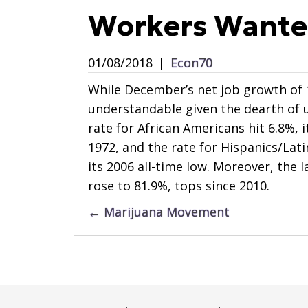
Workers Want
01/08/2018
|
Econ70
While December’s net job growth of 1
understandable given the dearth of
rate for African Americans hit 6.8%, 
1972, and the rate for Hispanics/Lati
its 2006 all-time low. Moreover, the 
rose to 81.9%, tops since 2010.
Posts
← Marijuana Movement
navigation