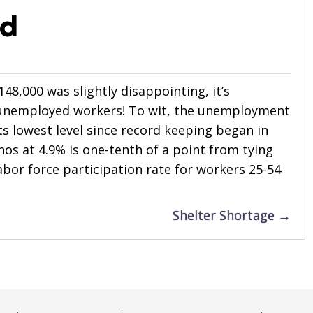
ed
48,000 was slightly disappointing, it’s
 unemployed workers! To wit, the unemployment
its lowest level since record keeping began in
nos at 4.9% is one-tenth of a point from tying
labor force participation rate for workers 25-54
Shelter Shortage →