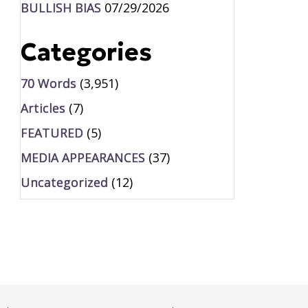
BULLISH BIAS
07/29/2026
Categories
70 Words
(3,951)
Articles
(7)
FEATURED
(5)
MEDIA APPEARANCES
(37)
Uncategorized
(12)