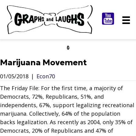
Marijuana Movement
01/05/2018
|
Econ70
The Friday File: For the first time, a majority of
Democrats, 72%, Republicans, 51%, and
independents, 67%, support legalizing recreational
marijuana. Collectively, 64% of the population
backs legalization. As recently as 2004, only 35% of
Democrats, 20% of Republicans and 47% of