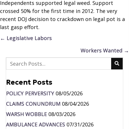
Independents supported legal weed. Support
crossed 50% for the first time in 2012. The very
recent DOJ decision to crackdown on legal pot is a
last gasp effort.
Posts
← Legislative Labors
navigation
Workers Wanted →
Recent Posts
POLICY PERVERSITY
08/05/2026
CLAIMS CONUNDRUM
08/04/2026
WARSH WOBBLE
08/03/2026
AMBULANCE ADVANCES
07/31/2026