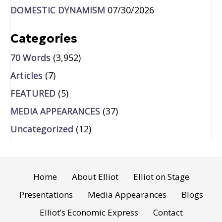
DOMESTIC DYNAMISM
07/30/2026
Categories
70 Words
(3,952)
Articles
(7)
FEATURED
(5)
MEDIA APPEARANCES
(37)
Uncategorized
(12)
Home
About Elliot
Elliot on Stage
Presentations
Media Appearances
Blogs
Elliot’s Economic Express
Contact