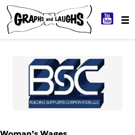
Woman’s Wages