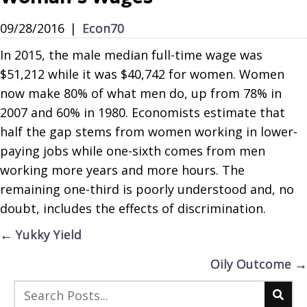
09/28/2016
|
Econ70
In 2015, the male median full-time wage was
$51,212 while it was $40,742 for women. Women
now make 80% of what men do, up from 78% in
2007 and 60% in 1980. Economists estimate that
half the gap stems from women working in lower-
paying jobs while one-sixth comes from men
working more years and more hours. The
remaining one-third is poorly understood and, no
doubt, includes the effects of discrimination.
Posts
← Yukky Yield
navigation
Oily Outcome →