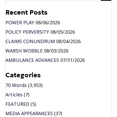
Recent Posts
POWER PLAY
08/06/2026
POLICY PERVERSITY
08/05/2026
CLAIMS CONUNDRUM
08/04/2026
WARSH WOBBLE
08/03/2026
AMBULANCE ADVANCES
07/31/2026
Categories
70 Words
(3,953)
Articles
(7)
FEATURED
(5)
MEDIA APPEARANCES
(37)