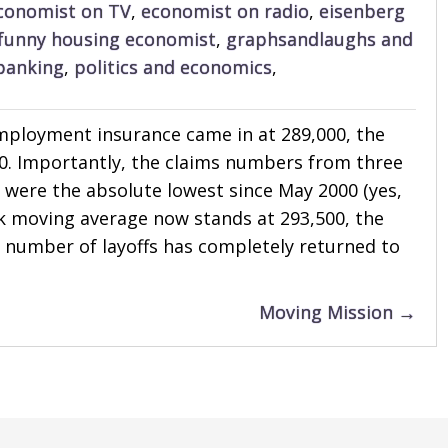
conomist on TV
,
economist on radio
,
eisenberg
funny housing economist
,
graphsandlaughs and
banking
,
politics and economics
,
employment insurance came in at 289,000, the
0. Importantly, the claims numbers from three
 were the absolute lowest since May 2000 (yes,
eek moving average now stands at 293,500, the
e number of layoffs has completely returned to
Moving Mission →