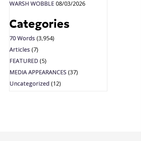
WARSH WOBBLE
08/03/2026
Categories
70 Words
(3,954)
Articles
(7)
FEATURED
(5)
MEDIA APPEARANCES
(37)
Uncategorized
(12)