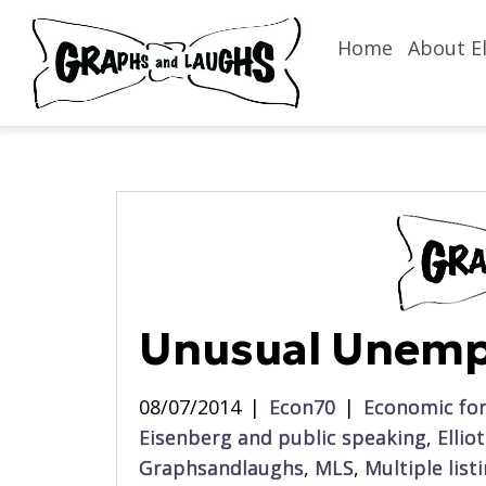
Home
About El
Unusual Unem
08/07/2014
|
Econ70
|
Economic for
Eisenberg and public speaking
,
Ellio
Graphsandlaughs
,
MLS
,
Multiple list