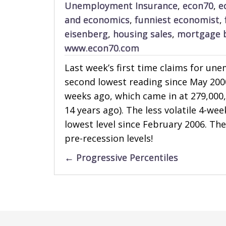
Unemployment Insurance
,
econ70
,
e
and economics
,
funniest economist
,
eisenberg
,
housing sales
,
mortgage 
www.econ70.com
Last week’s first time claims for un
second lowest reading since May 200
weeks ago, which came in at 279,000,
14 years ago). The less volatile 4-w
lowest level since February 2006. Th
pre-recession levels!
Posts
← Progressive Percentiles
navigation