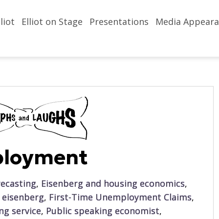
liot
Elliot on Stage
Presentations
Media Appeara
ployment
ecasting
,
Eisenberg and housing economics
,
t eisenberg
,
First-Time Unemployment Claims
,
ing service
,
Public speaking economist
,