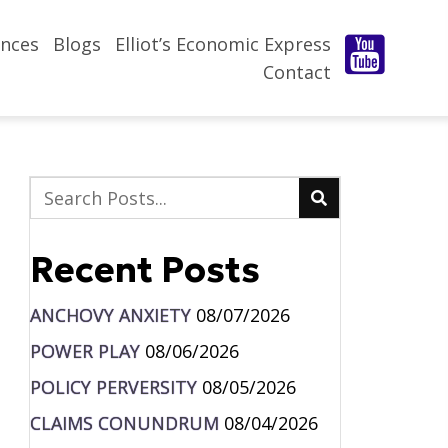
nces
Blogs
Elliot’s Economic Express
Contact
Recent Posts
ANCHOVY ANXIETY
08/07/2026
POWER PLAY
08/06/2026
POLICY PERVERSITY
08/05/2026
CLAIMS CONUNDRUM
08/04/2026