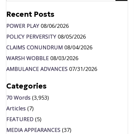
Recent Posts
POWER PLAY
08/06/2026
POLICY PERVERSITY
08/05/2026
CLAIMS CONUNDRUM
08/04/2026
WARSH WOBBLE
08/03/2026
AMBULANCE ADVANCES
07/31/2026
Categories
70 Words
(3,953)
Articles
(7)
FEATURED
(5)
MEDIA APPEARANCES
(37)