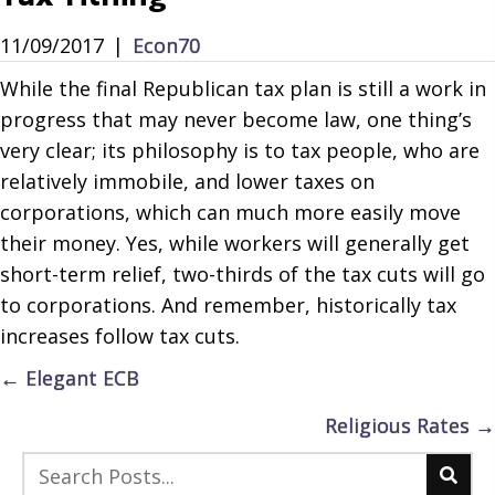
11/09/2017
|
Econ70
While the final Republican tax plan is still a work in
progress that may never become law, one thing’s
very clear; its philosophy is to tax people, who are
relatively immobile, and lower taxes on
corporations, which can much more easily move
their money. Yes, while workers will generally get
short-term relief, two-thirds of the tax cuts will go
to corporations. And remember, historically tax
increases follow tax cuts.
Posts
← Elegant ECB
navigation
Religious Rates →