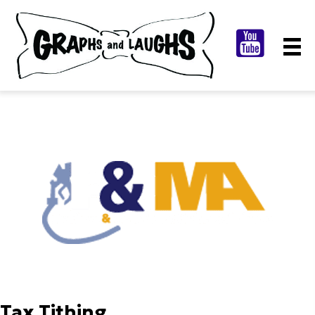
Tax Tithing