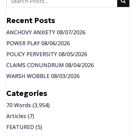
Recent Posts
ANCHOVY ANXIETY
08/07/2026
POWER PLAY
08/06/2026
POLICY PERVERSITY
08/05/2026
CLAIMS CONUNDRUM
08/04/2026
WARSH WOBBLE
08/03/2026
Categories
70 Words
(3,954)
Articles
(7)
FEATURED
(5)