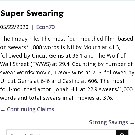
Super Swearing
05/22/2020
|
Econ70
The Friday File: The most foul-mouthed film, based
on swears/1,000 words is Nil by Mouth at 41.3,
followed by Uncut Gems at 35.1 and The Wolf of
Wall Street (TWWS) at 29.4. Counting by number of
swear words/movie, TWWS wins at 715, followed by
Uncut Gems at 646 and Casino at 606. The most
foul-mouthed actor, Jonah Hill at 22.9 swears/1,000
words and total swears in all movies at 376.
Posts
← Continuing Claims
navigation
Strong Savings →