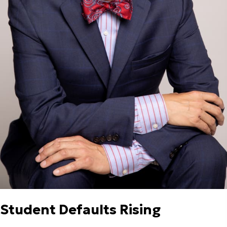
Student Defaults Rising