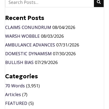
Recent Posts
CLAIMS CONUNDRUM
08/04/2026
WARSH WOBBLE
08/03/2026
AMBULANCE ADVANCES
07/31/2026
DOMESTIC DYNAMISM
07/30/2026
BULLISH BIAS
07/29/2026
Categories
70 Words
(3,951)
Articles
(7)
FEATURED
(5)