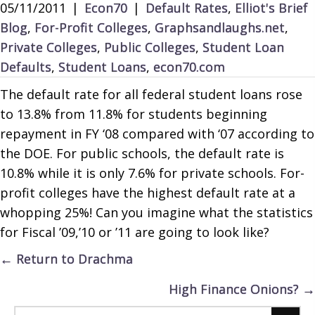
05/11/2011
|
Econ70
|
Default Rates
,
Elliot's Brief
Blog
,
For-Profit Colleges
,
Graphsandlaughs.net
,
Private Colleges
,
Public Colleges
,
Student Loan
Defaults
,
Student Loans
,
econ70.com
The default rate for all federal student loans rose
to 13.8% from 11.8% for students beginning
repayment in FY ‘08 compared with ‘07 according to
the DOE. For public schools, the default rate is
10.8% while it is only 7.6% for private schools. For-
profit colleges have the highest default rate at a
whopping 25%! Can you imagine what the statistics
for Fiscal ’09,’10 or ’11 are going to look like?
Posts
← Return to Drachma
navigation
High Finance Onions? →