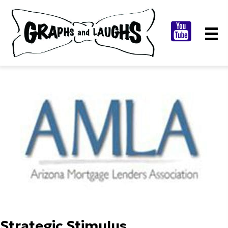
Strategic Stimulus