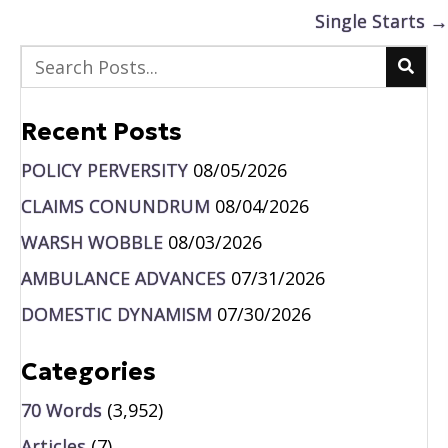
navigation
Single Starts →
Recent Posts
POLICY PERVERSITY
08/05/2026
CLAIMS CONUNDRUM
08/04/2026
WARSH WOBBLE
08/03/2026
AMBULANCE ADVANCES
07/31/2026
DOMESTIC DYNAMISM
07/30/2026
Categories
70 Words
(3,952)
Articles
(7)