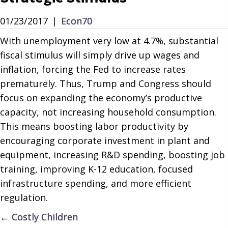
01/23/2017
|
Econ70
With unemployment very low at 4.7%, substantial
fiscal stimulus will simply drive up wages and
inflation, forcing the Fed to increase rates
prematurely. Thus, Trump and Congress should
focus on expanding the economy’s productive
capacity, not increasing household consumption.
This means boosting labor productivity by
encouraging corporate investment in plant and
equipment, increasing R&D spending, boosting job
training, improving K-12 education, focused
infrastructure spending, and more efficient
regulation.
Posts
← Costly Children