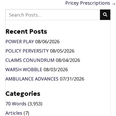
Pricey Prescriptions →
Recent Posts
POWER PLAY
08/06/2026
POLICY PERVERSITY
08/05/2026
CLAIMS CONUNDRUM
08/04/2026
WARSH WOBBLE
08/03/2026
AMBULANCE ADVANCES
07/31/2026
Categories
70 Words
(3,953)
Articles
(7)