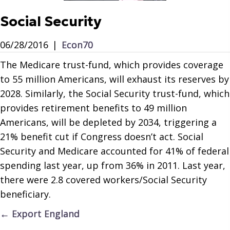
Social Security
06/28/2016
|
Econ70
The Medicare trust-fund, which provides coverage
to 55 million Americans, will exhaust its reserves by
2028. Similarly, the Social Security trust-fund, which
provides retirement benefits to 49 million
Americans, will be depleted by 2034, triggering a
21% benefit cut if Congress doesn’t act. Social
Security and Medicare accounted for 41% of federal
spending last year, up from 36% in 2011. Last year,
there were 2.8 covered workers/Social Security
beneficiary.
Posts
← Export England
navigation