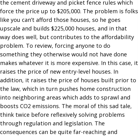
the cement driveway and picket fence rules which
force the price up to $205,000. The problem is folks
like you can’t afford those houses, so he goes
upscale and builds $225,000 houses, and in that
way does well, but contributes to the affordability
problem. To review, forcing anyone to do
something they otherwise would not have done
makes whatever it is more expensive. In this case, it
raises the price of new entry-level houses. In
addition, it raises the price of houses built prior to
the law, which in turn pushes home construction
into neighboring areas which adds to sprawl and
boosts CO2 emissions. The moral of this sad tale,
think twice before reflexively solving problems
through regulation and legislation. The
consequences can be quite far-reaching and