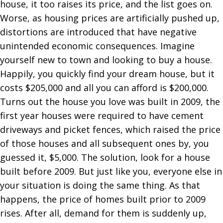
house, it too raises its price, and the list goes on.
Worse, as housing prices are artificially pushed up,
distortions are introduced that have negative
unintended economic consequences. Imagine
yourself new to town and looking to buy a house.
Happily, you quickly find your dream house, but it
costs $205,000 and all you can afford is $200,000.
Turns out the house you love was built in 2009, the
first year houses were required to have cement
driveways and picket fences, which raised the price
of those houses and all subsequent ones by, you
guessed it, $5,000. The solution, look for a house
built before 2009. But just like you, everyone else in
your situation is doing the same thing. As that
happens, the price of homes built prior to 2009
rises. After all, demand for them is suddenly up,