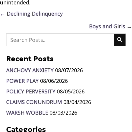
unintended.
Posts
← Declining Delinquency
navigation
Boys and Girls →
Recent Posts
ANCHOVY ANXIETY
08/07/2026
POWER PLAY
08/06/2026
POLICY PERVERSITY
08/05/2026
CLAIMS CONUNDRUM
08/04/2026
WARSH WOBBLE
08/03/2026
Categories