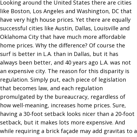
Looking around the United States there are cities
like Boston, Los Angeles and Washington, DC that
have very high house prices. Yet there are equally
successful cities like Austin, Dallas, Louisville and
Oklahoma City that have much more affordable
home prices. Why the difference? Of course the
surf is better in L.A. than in Dallas, but it has
always been better, and 40 years ago L.A. was not
an expensive city. The reason for this disparity is
regulation. Simply put, each piece of legislation
that becomes law, and each regulation
promulgated by the bureaucracy, regardless of
how well-meaning, increases home prices. Sure,
having a 30-foot setback looks nicer than a 20-foot
setback, but it makes lots more expensive. And
while requiring a brick façade may add gravitas to a