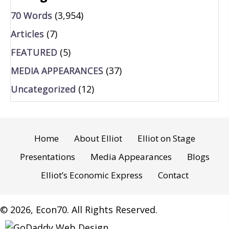
70 Words
(3,954)
Articles
(7)
FEATURED
(5)
MEDIA APPEARANCES
(37)
Uncategorized
(12)
Home
About Elliot
Elliot on Stage
Presentations
Media Appearances
Blogs
Elliot’s Economic Express
Contact
© 2026, Econ70. All Rights Reserved.