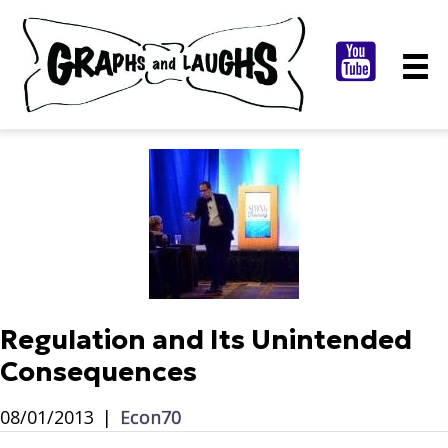
Regulation and Its Unintended
Consequences
08/01/2013
|
Econ70