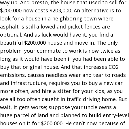
way up. And presto, the house that used to sell for
$200,000 now costs $203,000. An alternative is to
look for a house in a neighboring town where
asphalt is still allowed and picket fences are
optional. And as luck would have it, you find a
beautiful $200,000 house and move in. The only
problem; your commute to work is now twice as
long as it would have been if you had been able to
buy that original house. And that increases CO2
emissions, causes needless wear and tear to roads
and infrastructure, requires you to buy a new car
more often, and hire a sitter for your kids, as you
are all too often caught in traffic driving home. But
wait, it gets worse; suppose your uncle owns a
huge parcel of land and planned to build entry-level
houses on it for $200,000. He can’t now because of