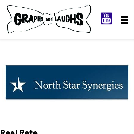
Real Rate