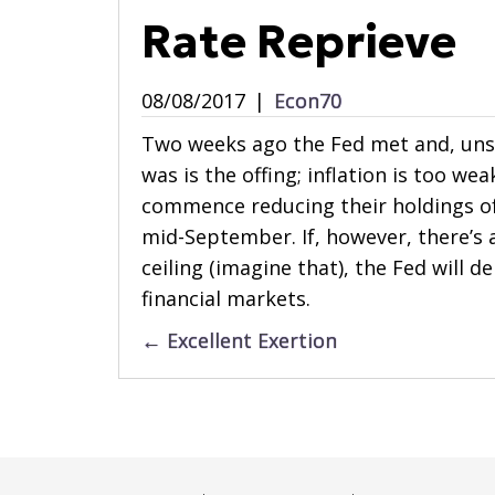
Rate Reprieve
08/08/2017
|
Econ70
Two weeks ago the Fed met and, unsur
was is the offing; inflation is too we
commence reducing their holdings of
mid-September. If, however, there’s 
ceiling (imagine that), the Fed will de
financial markets.
Posts
← Excellent Exertion
navigation