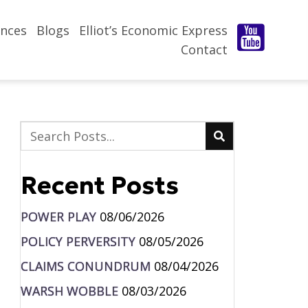
nces
Blogs
Elliot’s Economic Express
Contact
Recent Posts
POWER PLAY
08/06/2026
POLICY PERVERSITY
08/05/2026
CLAIMS CONUNDRUM
08/04/2026
WARSH WOBBLE
08/03/2026