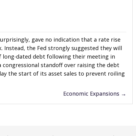
prisingly, gave no indication that a rate rise
ak. Instead, the Fed strongly suggested they will
 long-dated debt following their meeting in
a congressional standoff over raising the debt
lay the start of its asset sales to prevent roiling
Economic Expansions →