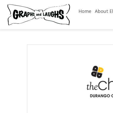
Home
About El