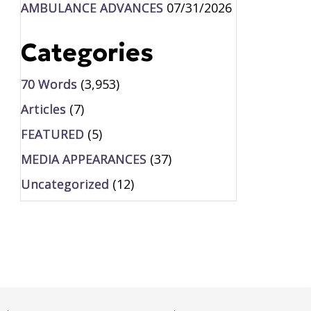
AMBULANCE ADVANCES
07/31/2026
Categories
70 Words
(3,953)
Articles
(7)
FEATURED
(5)
MEDIA APPEARANCES
(37)
Uncategorized
(12)