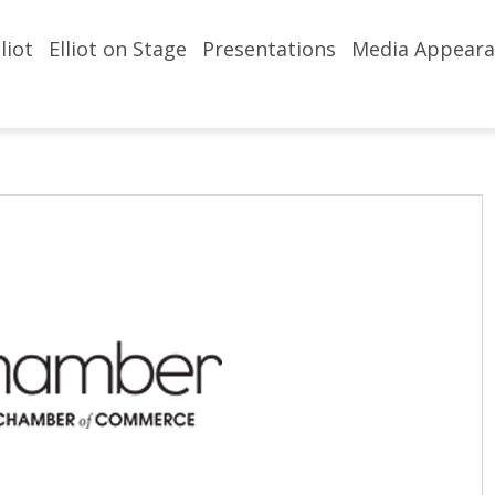
liot
Elliot on Stage
Presentations
Media Appeara