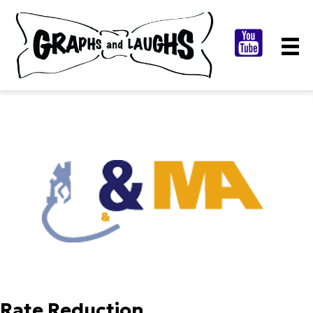
Rate Reduction