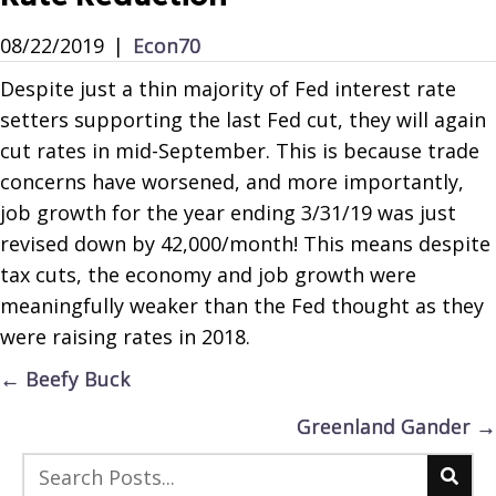
08/22/2019
|
Econ70
Despite just a thin majority of Fed interest rate
setters supporting the last Fed cut, they will again
cut rates in mid-September. This is because trade
concerns have worsened, and more importantly,
job growth for the year ending 3/31/19 was just
revised down by 42,000/month! This means despite
tax cuts, the economy and job growth were
meaningfully weaker than the Fed thought as they
were raising rates in 2018.
Posts
← Beefy Buck
navigation
Greenland Gander →