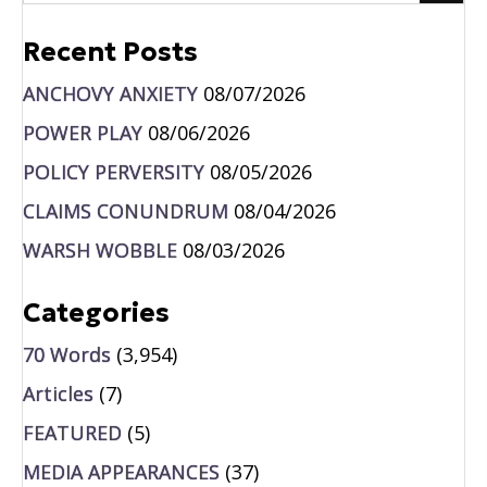
Recent Posts
ANCHOVY ANXIETY
08/07/2026
POWER PLAY
08/06/2026
POLICY PERVERSITY
08/05/2026
CLAIMS CONUNDRUM
08/04/2026
WARSH WOBBLE
08/03/2026
Categories
70 Words
(3,954)
Articles
(7)
FEATURED
(5)
MEDIA APPEARANCES
(37)