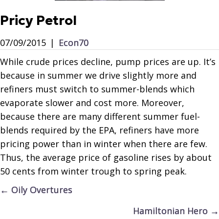
Pricy Petrol
07/09/2015
|
Econ70
While crude prices decline, pump prices are up. It’s
because in summer we drive slightly more and
refiners must switch to summer-blends which
evaporate slower and cost more. Moreover,
because there are many different summer fuel-
blends required by the EPA, refiners have more
pricing power than in winter when there are few.
Thus, the average price of gasoline rises by about
50 cents from winter trough to spring peak.
Posts
← Oily Overtures
navigation
Hamiltonian Hero →