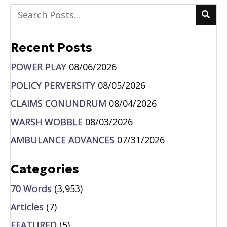
Recent Posts
POWER PLAY
08/06/2026
POLICY PERVERSITY
08/05/2026
CLAIMS CONUNDRUM
08/04/2026
WARSH WOBBLE
08/03/2026
AMBULANCE ADVANCES
07/31/2026
Categories
70 Words
(3,953)
Articles
(7)
FEATURED
(5)