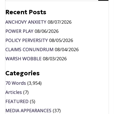
Recent Posts
ANCHOVY ANXIETY
08/07/2026
POWER PLAY
08/06/2026
POLICY PERVERSITY
08/05/2026
CLAIMS CONUNDRUM
08/04/2026
WARSH WOBBLE
08/03/2026
Categories
70 Words
(3,954)
Articles
(7)
FEATURED
(5)
MEDIA APPEARANCES
(37)