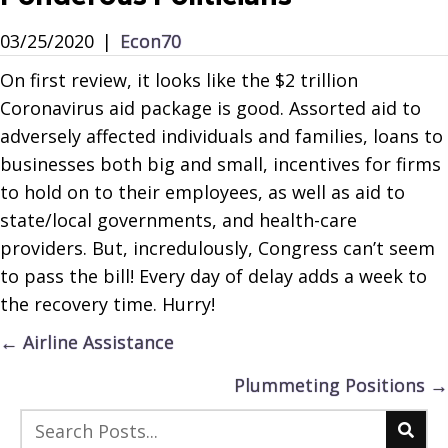
03/25/2020
|
Econ70
On first review, it looks like the $2 trillion
Coronavirus aid package is good. Assorted aid to
adversely affected individuals and families, loans to
businesses both big and small, incentives for firms
to hold on to their employees, as well as aid to
state/local governments, and health-care
providers. But, incredulously, Congress can’t seem
to pass the bill! Every day of delay adds a week to
the recovery time. Hurry!
Posts
← Airline Assistance
navigation
Plummeting Positions →