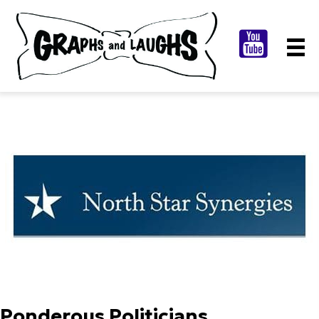
Ponderous Politicians