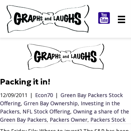
Packing it in!
12/09/2011
|
Econ70
|
Green Bay Packers Stock
Offering
,
Grren Bay Ownership
,
Investing in the
Packers
,
NFL Stock Offering
,
Owning a share of the
Green Bay Packers
,
Packers Owner
,
Packers Stock
The Friday File: Where to invest? The S&P has been