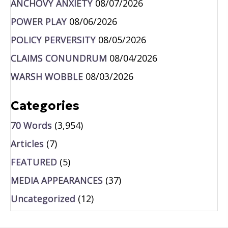
ANCHOVY ANXIETY
08/07/2026
POWER PLAY
08/06/2026
POLICY PERVERSITY
08/05/2026
CLAIMS CONUNDRUM
08/04/2026
WARSH WOBBLE
08/03/2026
Categories
70 Words
(3,954)
Articles
(7)
FEATURED
(5)
MEDIA APPEARANCES
(37)
Uncategorized
(12)