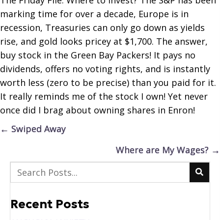
marking time for over a decade, Europe is in
recession, Treasuries can only go down as yields
rise, and gold looks pricey at $1,700. The answer,
buy stock in the Green Bay Packers! It pays no
dividends, offers no voting rights, and is instantly
worth less (zero to be precise) than you paid for it.
It really reminds me of the stock I own! Yet never
once did I brag about owning shares in Enron!
Posts
← Swiped Away
navigation
Where are My Wages? →
Recent Posts