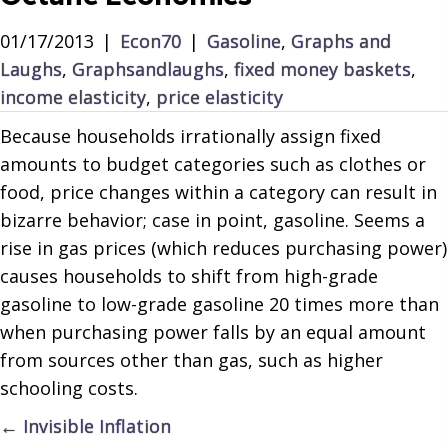
01/17/2013
|
Econ70
|
Gasoline
,
Graphs and
Laughs
,
Graphsandlaughs
,
fixed money baskets
,
income elasticity
,
price elasticity
Because households irrationally assign fixed
amounts to budget categories such as clothes or
food, price changes within a category can result in
bizarre behavior; case in point, gasoline. Seems a
rise in gas prices (which reduces purchasing power)
causes households to shift from high-grade
gasoline to low-grade gasoline 20 times more than
when purchasing power falls by an equal amount
from sources other than gas, such as higher
schooling costs.
Posts
← Invisible Inflation