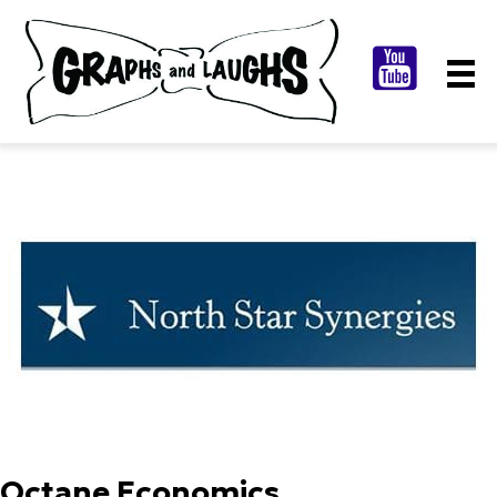
Octane Economics