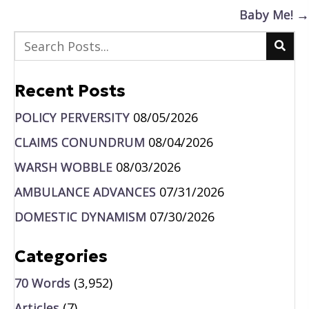
navigation
Baby Me! →
Recent Posts
POLICY PERVERSITY
08/05/2026
CLAIMS CONUNDRUM
08/04/2026
WARSH WOBBLE
08/03/2026
AMBULANCE ADVANCES
07/31/2026
DOMESTIC DYNAMISM
07/30/2026
Categories
70 Words
(3,952)
Articles
(7)