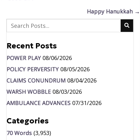
navigation
Happy Hanukkah →
Recent Posts
POWER PLAY
08/06/2026
POLICY PERVERSITY
08/05/2026
CLAIMS CONUNDRUM
08/04/2026
WARSH WOBBLE
08/03/2026
AMBULANCE ADVANCES
07/31/2026
Categories
70 Words
(3,953)