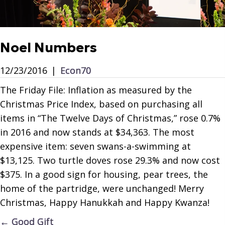
Noel Numbers
12/23/2016
|
Econ70
The Friday File: Inflation as measured by the
Christmas Price Index, based on purchasing all
items in “The Twelve Days of Christmas,” rose 0.7%
in 2016 and now stands at $34,363. The most
expensive item: seven swans-a-swimming at
$13,125. Two turtle doves rose 29.3% and now cost
$375. In a good sign for housing, pear trees, the
home of the partridge, were unchanged! Merry
Christmas, Happy Hanukkah and Happy Kwanza!
Posts
← Good Gift