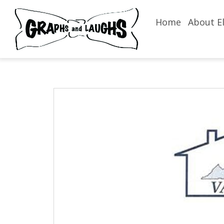
Home
About El