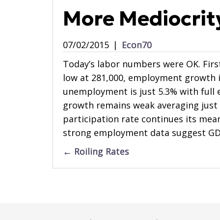
More Mediocrit
07/02/2015
|
Econ70
Today’s labor numbers were OK. Fir
low at 281,000, employment growth i
unemployment is just 5.3% with full
growth remains weak averaging just 
participation rate continues its mea
strong employment data suggest GD
Posts
← Roiling Rates
navigation