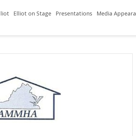
liot
Elliot on Stage
Presentations
Media Appeara