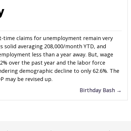
y
st-time claims for unemployment remain very
s solid averaging 208,000/month YTD, and
 employment less than a year away. But, wage
2% over the past year and the labor force
ndering demographic decline to only 62.6%. The
P may be revised up.
Birthday Bash →