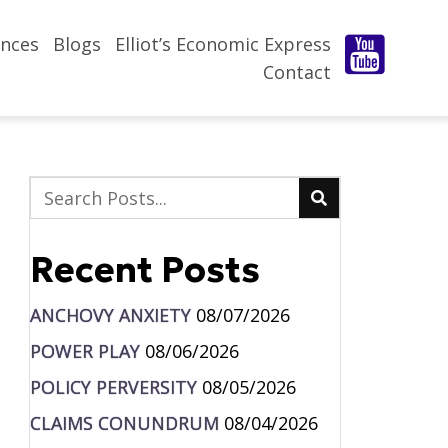
nces
Blogs
Elliot’s Economic Express
Contact
Recent Posts
ANCHOVY ANXIETY
08/07/2026
POWER PLAY
08/06/2026
POLICY PERVERSITY
08/05/2026
CLAIMS CONUNDRUM
08/04/2026