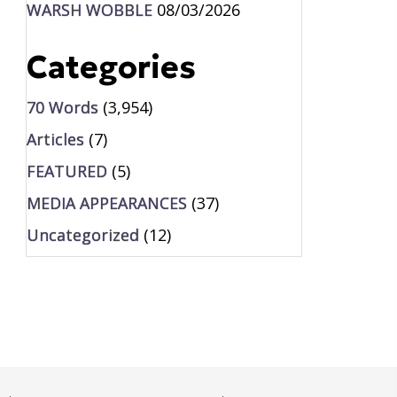
WARSH WOBBLE
08/03/2026
Categories
70 Words
(3,954)
Articles
(7)
FEATURED
(5)
MEDIA APPEARANCES
(37)
Uncategorized
(12)