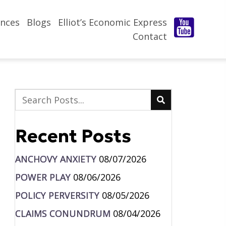
nces
Blogs
Elliot’s Economic Express
Contact
Recent Posts
ANCHOVY ANXIETY
08/07/2026
POWER PLAY
08/06/2026
POLICY PERVERSITY
08/05/2026
CLAIMS CONUNDRUM
08/04/2026