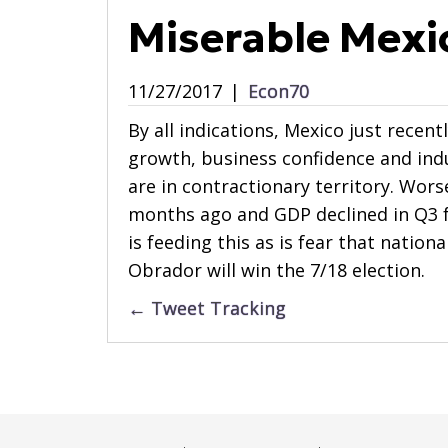
Miserable Mexi
11/27/2017
|
Econ70
By all indications, Mexico just recent
growth, business confidence and indu
are in contractionary territory. Wor
months ago and GDP declined in Q3 f
is feeding this as is fear that natio
Obrador will win the 7/18 election.
Posts
← Tweet Tracking
navigation