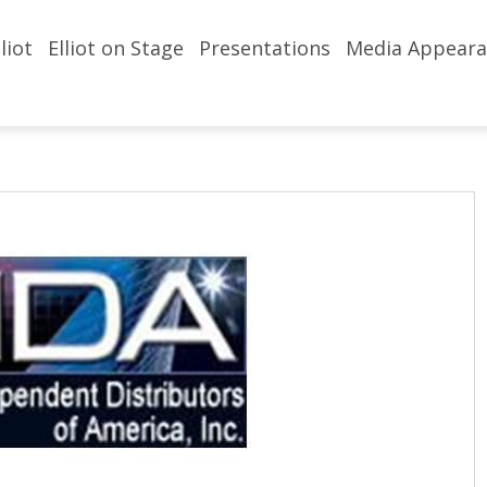
liot
Elliot on Stage
Presentations
Media Appeara