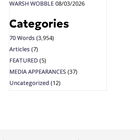
WARSH WOBBLE
08/03/2026
Categories
70 Words
(3,954)
Articles
(7)
FEATURED
(5)
MEDIA APPEARANCES
(37)
Uncategorized
(12)