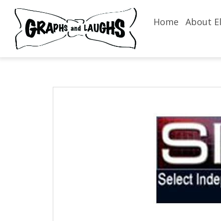
Home
About El