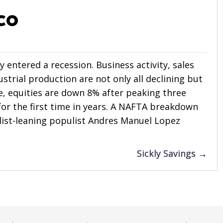
co
ly entered a recession. Business activity, sales
strial production are not only all declining but
se, equities are down 8% after peaking three
or the first time in years. A NAFTA breakdown
nalist-leaning populist Andres Manuel Lopez
Sickly Savings →