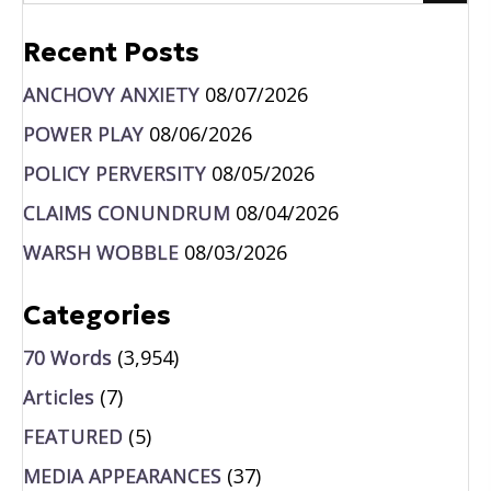
Recent Posts
ANCHOVY ANXIETY
08/07/2026
POWER PLAY
08/06/2026
POLICY PERVERSITY
08/05/2026
CLAIMS CONUNDRUM
08/04/2026
WARSH WOBBLE
08/03/2026
Categories
70 Words
(3,954)
Articles
(7)
FEATURED
(5)
MEDIA APPEARANCES
(37)