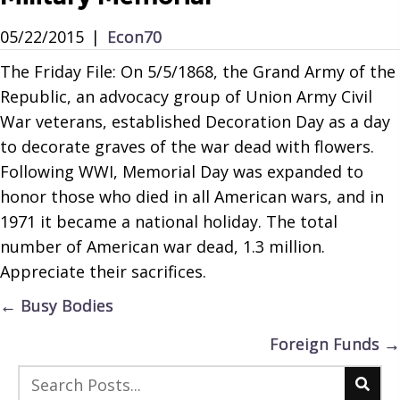
05/22/2015
|
Econ70
The Friday File: On 5/5/1868, the Grand Army of the
Republic, an advocacy group of Union Army Civil
War veterans, established Decoration Day as a day
to decorate graves of the war dead with flowers.
Following WWI, Memorial Day was expanded to
honor those who died in all American wars, and in
1971 it became a national holiday. The total
number of American war dead, 1.3 million.
Appreciate their sacrifices.
Posts
← Busy Bodies
navigation
Foreign Funds →