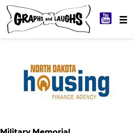
Military Memorial