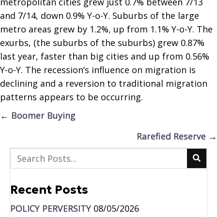
metropolitan cities grew just 0.7% between 7/13
and 7/14, down 0.9% Y-o-Y. Suburbs of the large
metro areas grew by 1.2%, up from 1.1% Y-o-Y. The
exurbs, (the suburbs of the suburbs) grew 0.87%
last year, faster than big cities and up from 0.56%
Y-o-Y. The recession’s influence on migration is
declining and a reversion to traditional migration
patterns appears to be occurring.
Posts
← Boomer Buying
navigation
Rarefied Reserve →
Recent Posts
POLICY PERVERSITY
08/05/2026