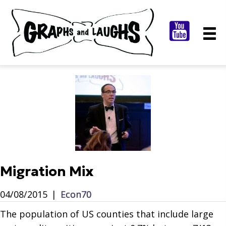
Migration Mix
04/08/2015
|
Econ70
The population of US counties that include large