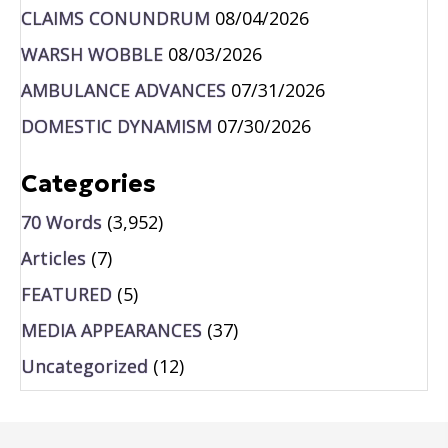
CLAIMS CONUNDRUM
08/04/2026
WARSH WOBBLE
08/03/2026
AMBULANCE ADVANCES
07/31/2026
DOMESTIC DYNAMISM
07/30/2026
Categories
70 Words
(3,952)
Articles
(7)
FEATURED
(5)
MEDIA APPEARANCES
(37)
Uncategorized
(12)