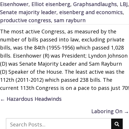
Eisenhower
,
Elliot eisenberg
,
Graphsandlaughs
,
LBJ
,
Senate majority leader
,
eisenberg and economics
,
productive congress
,
sam rayburn
The most active Congress, as measured by the
number of bills passed into law, excluding private
bills, was the 84th (1955-1956) which passed 1,028
bills. Eisenhower (R) was President; Lyndon Johnson
(D) was Senate Majority Leader and Sam Rayburn
(D) Speaker of the House. The least active was the
112th (2011-2012) which passed 238 bills. The
current 113th Congress is on a pace to pass just 70!
Posts
← Hazardous Headwinds
navigation
Laboring On →