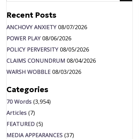
Recent Posts
ANCHOVY ANXIETY
08/07/2026
POWER PLAY
08/06/2026
POLICY PERVERSITY
08/05/2026
CLAIMS CONUNDRUM
08/04/2026
WARSH WOBBLE
08/03/2026
Categories
70 Words
(3,954)
Articles
(7)
FEATURED
(5)
MEDIA APPEARANCES
(37)