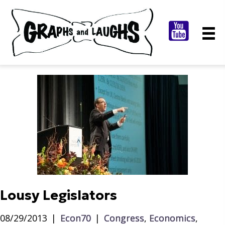
Lousy Legislators
08/29/2013
|
Econ70
|
Congress
,
Economics
,