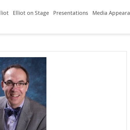
liot
Elliot on Stage
Presentations
Media Appeara