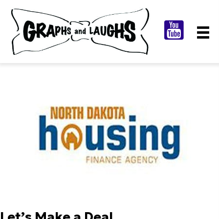
Let’s Make a Deal