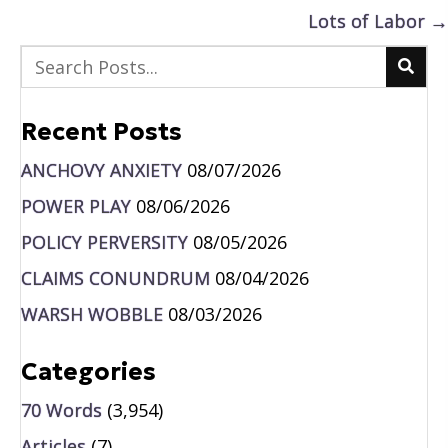
navigation
Lots of Labor →
Recent Posts
ANCHOVY ANXIETY
08/07/2026
POWER PLAY
08/06/2026
POLICY PERVERSITY
08/05/2026
CLAIMS CONUNDRUM
08/04/2026
WARSH WOBBLE
08/03/2026
Categories
70 Words
(3,954)
Articles
(7)