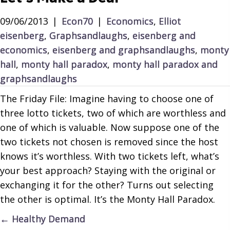
09/06/2013
|
Econ70
|
Economics
,
Elliot
eisenberg
,
Graphsandlaughs
,
eisenberg and
economics
,
eisenberg and graphsandlaughs
,
monty
hall
,
monty hall paradox
,
monty hall paradox and
graphsandlaughs
The Friday File: Imagine having to choose one of
three lotto tickets, two of which are worthless and
one of which is valuable. Now suppose one of the
two tickets not chosen is removed since the host
knows it’s worthless. With two tickets left, what’s
your best approach? Staying with the original or
exchanging it for the other? Turns out selecting
the other is optimal. It’s the Monty Hall Paradox.
Posts
← Healthy Demand