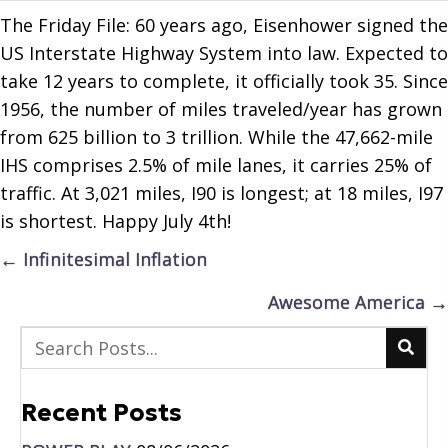
The Friday File: 60 years ago, Eisenhower signed the
US Interstate Highway System into law. Expected to
take 12 years to complete, it officially took 35. Since
1956, the number of miles traveled/year has grown
from 625 billion to 3 trillion. While the 47,662-mile
IHS comprises 2.5% of mile lanes, it carries 25% of
traffic. At 3,021 miles, I90 is longest; at 18 miles, I97
is shortest. Happy July 4th!
Posts
← Infinitesimal Inflation
navigation
Awesome America →
Recent Posts