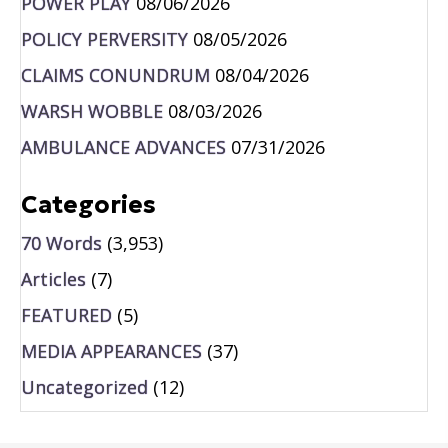
POWER PLAY
08/06/2026
POLICY PERVERSITY
08/05/2026
CLAIMS CONUNDRUM
08/04/2026
WARSH WOBBLE
08/03/2026
AMBULANCE ADVANCES
07/31/2026
Categories
70 Words
(3,953)
Articles
(7)
FEATURED
(5)
MEDIA APPEARANCES
(37)
Uncategorized
(12)