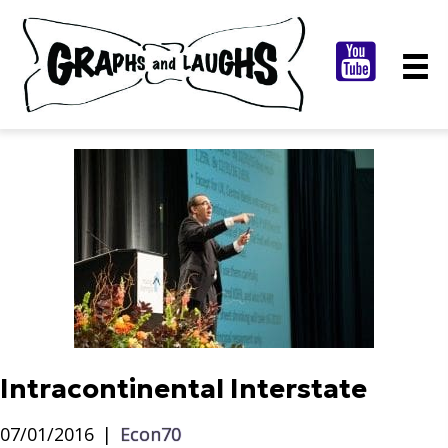
Intracontinental Interstate
07/01/2016
|
Econ70