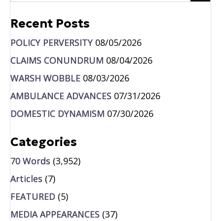
Recent Posts
POLICY PERVERSITY
08/05/2026
CLAIMS CONUNDRUM
08/04/2026
WARSH WOBBLE
08/03/2026
AMBULANCE ADVANCES
07/31/2026
DOMESTIC DYNAMISM
07/30/2026
Categories
70 Words
(3,952)
Articles
(7)
FEATURED
(5)
MEDIA APPEARANCES
(37)