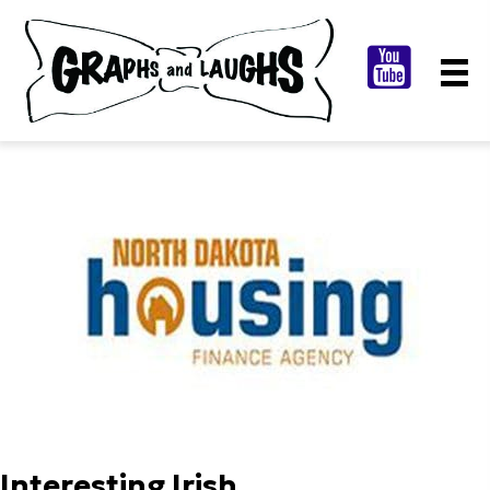
Interesting Irish