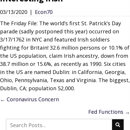
03/13/2020
|
Econ70
The Friday File: The world’s first St. Patrick’s Day
parade (sadly postponed this year) occurred on
3/17/1762 in NYC and featured Irish soldiers
fighting for Britain! 32.6 million persons or 10.1% of
the US population, claim Irish ancestry, down from
38.7 million or 15.6%, as recently as 1990. Six cities
in the US are named Dublin: in California, Georgia,
Ohio, Pennsylvania, Texas and Virginia. The biggest,
Dublin, CA; population 52,000.
Posts
← Coronavirus Concern
navigation
Fed Functions →