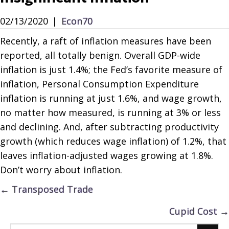
02/13/2020
|
Econ70
Recently, a raft of inflation measures have been
reported, all totally benign. Overall GDP-wide
inflation is just 1.4%; the Fed’s favorite measure of
inflation, Personal Consumption Expenditure
inflation is running at just 1.6%, and wage growth,
no matter how measured, is running at 3% or less
and declining. And, after subtracting productivity
growth (which reduces wage inflation) of 1.2%, that
leaves inflation-adjusted wages growing at 1.8%.
Don’t worry about inflation.
Posts
← Transposed Trade
navigation
Cupid Cost →