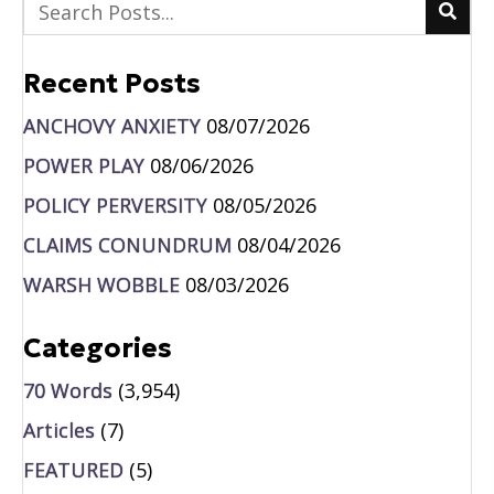
Recent Posts
ANCHOVY ANXIETY
08/07/2026
POWER PLAY
08/06/2026
POLICY PERVERSITY
08/05/2026
CLAIMS CONUNDRUM
08/04/2026
WARSH WOBBLE
08/03/2026
Categories
70 Words
(3,954)
Articles
(7)
FEATURED
(5)