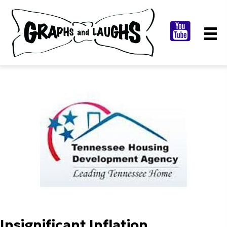
Insignificant Inflation