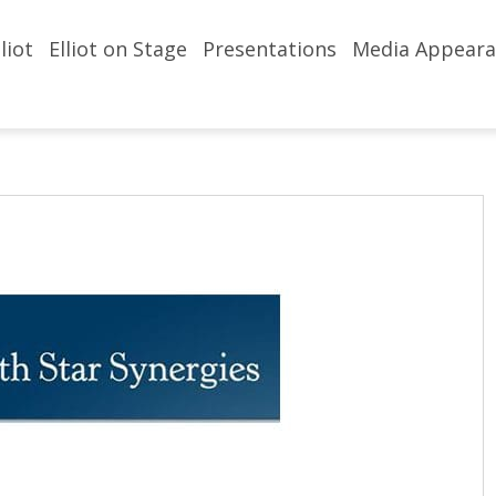
liot
Elliot on Stage
Presentations
Media Appeara