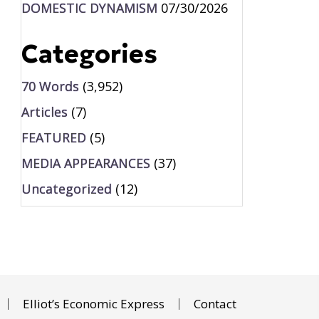
DOMESTIC DYNAMISM
07/30/2026
Categories
70 Words
(3,952)
Articles
(7)
FEATURED
(5)
MEDIA APPEARANCES
(37)
Uncategorized
(12)
Elliot’s Economic Express
Contact