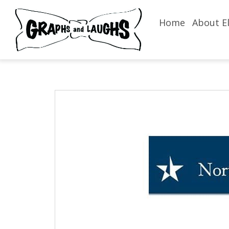
Home
About El