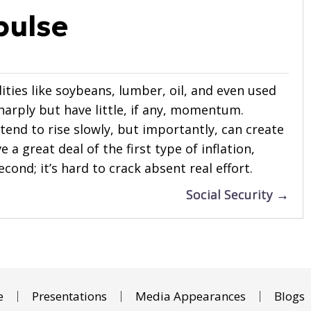
pulse
ities like soybeans, lumber, oil, and even used
sharply but have little, if any, momentum.
tend to rise slowly, but importantly, can create
 a great deal of the first type of inflation,
cond; it’s hard to crack absent real effort.
Social Security →
e
Presentations
Media Appearances
Blogs