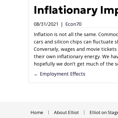
Inflationary Im
08/31/2021
|
Econ70
Inflation is not all the same. Commod
cars and silicon chips can fluctuate 
Conversely, wages and movie tickets 
their own inflationary energy. We have
hopefully we don’t get much of the se
Posts
← Employment Effects
navigation
Home
About Elliot
Elliot on Stag