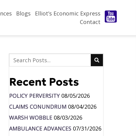
nces
Blogs
Elliot’s Economic Express
Contact
Recent Posts
POLICY PERVERSITY
08/05/2026
CLAIMS CONUNDRUM
08/04/2026
WARSH WOBBLE
08/03/2026
AMBULANCE ADVANCES
07/31/2026