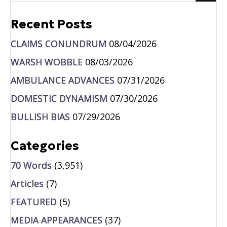
Recent Posts
CLAIMS CONUNDRUM
08/04/2026
WARSH WOBBLE
08/03/2026
AMBULANCE ADVANCES
07/31/2026
DOMESTIC DYNAMISM
07/30/2026
BULLISH BIAS
07/29/2026
Categories
70 Words
(3,951)
Articles
(7)
FEATURED
(5)
MEDIA APPEARANCES
(37)