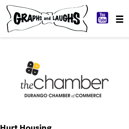
Hurt Housing