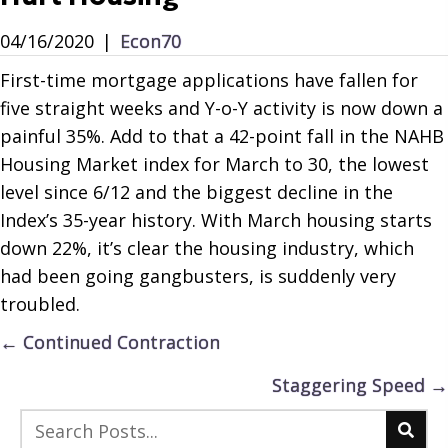
04/16/2020
|
Econ70
First-time mortgage applications have fallen for
five straight weeks and Y-o-Y activity is now down a
painful 35%. Add to that a 42-point fall in the NAHB
Housing Market index for March to 30, the lowest
level since 6/12 and the biggest decline in the
Index’s 35-year history. With March housing starts
down 22%, it’s clear the housing industry, which
had been going gangbusters, is suddenly very
troubled.
Posts
← Continued Contraction
navigation
Staggering Speed →