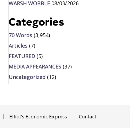
WARSH WOBBLE
08/03/2026
Categories
70 Words
(3,954)
Articles
(7)
FEATURED
(5)
MEDIA APPEARANCES
(37)
Uncategorized
(12)
Elliot’s Economic Express
Contact