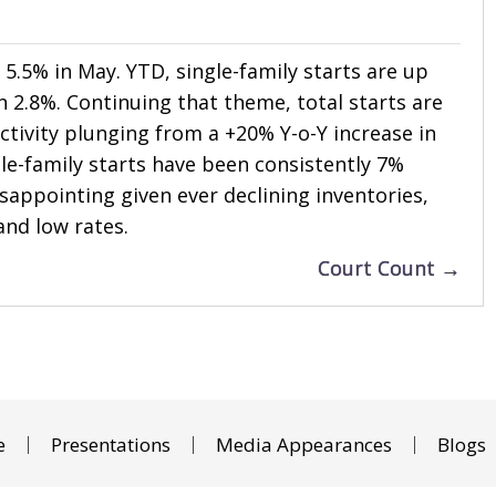
l 5.5% in May. YTD, single-family starts are up
n 2.8%. Continuing that theme, total starts are
tivity plunging from a +20% Y-o-Y increase in
gle-family starts have been consistently 7%
isappointing given ever declining inventories,
and low rates.
Court Count →
e
Presentations
Media Appearances
Blogs