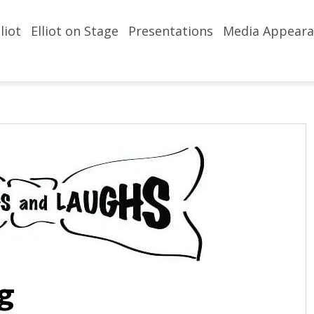
liot
Elliot on Stage
Presentations
Media Appeara
g