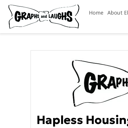
Home
About El
Hapless Housin