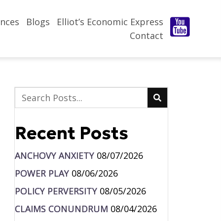
nces
Blogs
Elliot’s Economic Express
Contact
Recent Posts
ANCHOVY ANXIETY
08/07/2026
POWER PLAY
08/06/2026
POLICY PERVERSITY
08/05/2026
CLAIMS CONUNDRUM
08/04/2026