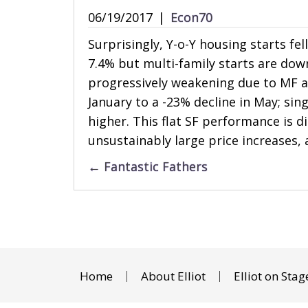
06/19/2017
|
Econ70
Surprisingly, Y-o-Y housing starts fel
7.4% but multi-family starts are dow
progressively weakening due to MF ac
January to a -23% decline in May; sin
higher. This flat SF performance is d
unsustainably large price increases, 
Posts
← Fantastic Fathers
navigation
Home
About Elliot
Elliot on Stag