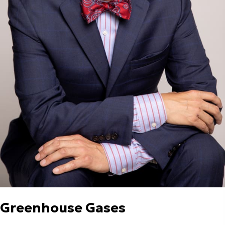
Greenhouse Gases