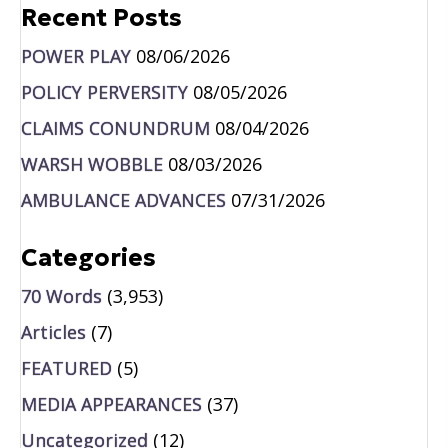
Recent Posts
POWER PLAY
08/06/2026
POLICY PERVERSITY
08/05/2026
CLAIMS CONUNDRUM
08/04/2026
WARSH WOBBLE
08/03/2026
AMBULANCE ADVANCES
07/31/2026
Categories
70 Words
(3,953)
Articles
(7)
FEATURED
(5)
MEDIA APPEARANCES
(37)
Uncategorized
(12)