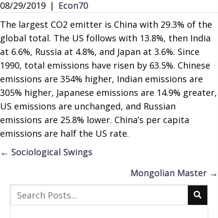
08/29/2019
|
Econ70
The largest CO2 emitter is China with 29.3% of the
global total. The US follows with 13.8%, then India
at 6.6%, Russia at 4.8%, and Japan at 3.6%. Since
1990, total emissions have risen by 63.5%. Chinese
emissions are 354% higher, Indian emissions are
305% higher, Japanese emissions are 14.9% greater,
US emissions are unchanged, and Russian
emissions are 25.8% lower. China’s per capita
emissions are half the US rate.
Posts
← Sociological Swings
navigation
Mongolian Master →