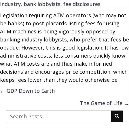
industry
,
bank lobbyists
,
fee disclosures
Legislation requiring ATM operators (who may not
be banks) to post placards listing fees for using
ATM machines is being vigorously opposed by
banking industry lobbyists, who prefer that fees be
opaque. However, this is good legislation. It has low
administrative costs, lets consumers quickly know
what ATM costs are and thus make informed
decisions and encourages price competition, which
keeps fees lower than they would otherwise be.
Posts
← GDP Down to Earth
navigation
The Game of Life →