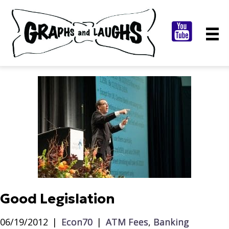
Good Legislation
06/19/2012
|
Econ70
|
ATM Fees
,
Banking