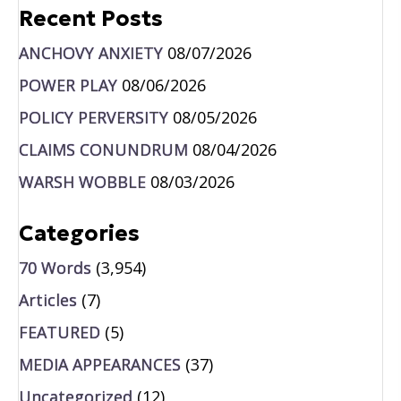
Recent Posts
ANCHOVY ANXIETY
08/07/2026
POWER PLAY
08/06/2026
POLICY PERVERSITY
08/05/2026
CLAIMS CONUNDRUM
08/04/2026
WARSH WOBBLE
08/03/2026
Categories
70 Words
(3,954)
Articles
(7)
FEATURED
(5)
MEDIA APPEARANCES
(37)
Uncategorized
(12)