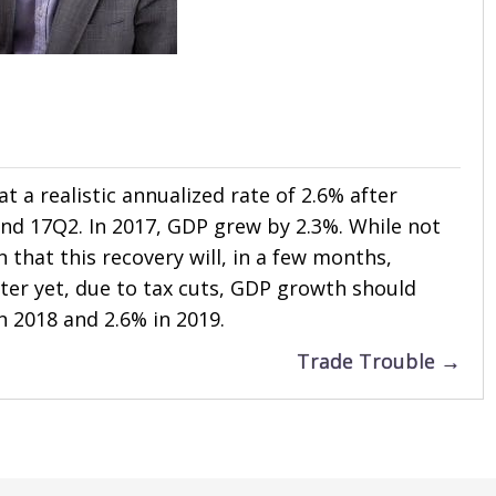
t a realistic annualized rate of 2.6% after
and 17Q2. In 2017, GDP grew by 2.3%. While not
n that this recovery will, in a few months,
ter yet, due to tax cuts, GDP growth should
n 2018 and 2.6% in 2019.
Trade Trouble →