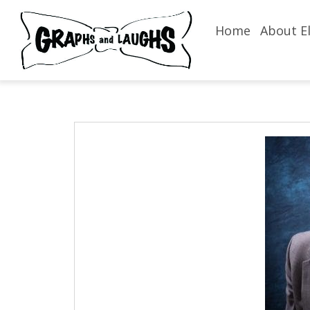
Home
About El