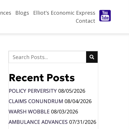
nces
Blogs
Elliot’s Economic Express
Contact
Recent Posts
POLICY PERVERSITY
08/05/2026
CLAIMS CONUNDRUM
08/04/2026
WARSH WOBBLE
08/03/2026
AMBULANCE ADVANCES
07/31/2026