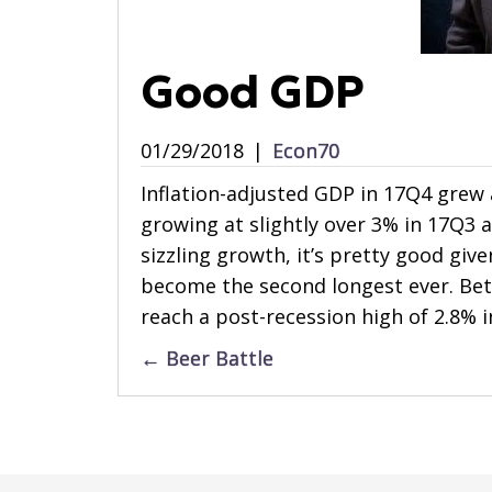
Good GDP
01/29/2018
|
Econ70
Inflation-adjusted GDP in 17Q4 grew a
growing at slightly over 3% in 17Q3 
sizzling growth, it’s pretty good give
become the second longest ever. Bet
reach a post-recession high of 2.8% i
Posts
← Beer Battle
navigation