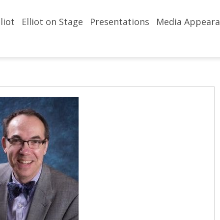
liot
Elliot on Stage
Presentations
Media Appeara