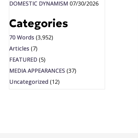
DOMESTIC DYNAMISM
07/30/2026
Categories
70 Words
(3,952)
Articles
(7)
FEATURED
(5)
MEDIA APPEARANCES
(37)
Uncategorized
(12)