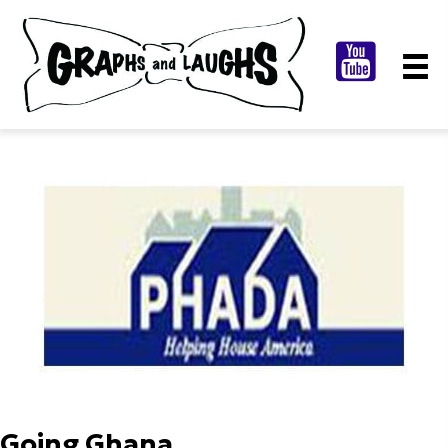
Going Ghana