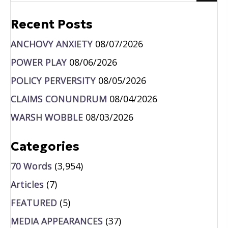
Recent Posts
ANCHOVY ANXIETY
08/07/2026
POWER PLAY
08/06/2026
POLICY PERVERSITY
08/05/2026
CLAIMS CONUNDRUM
08/04/2026
WARSH WOBBLE
08/03/2026
Categories
70 Words
(3,954)
Articles
(7)
FEATURED
(5)
MEDIA APPEARANCES
(37)