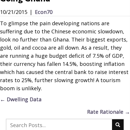
10/21/2015
|
Econ70
To glimpse the pain developing nations are
suffering due to the Chinese economic slowdown,
look no further than Ghana. Their biggest exports,
gold, oil and cocoa are all down. As a result, they
are running a huge budget deficit of 7.5% of GDP,
their currency has fallen 14.5%, boosting inflation
which has caused the central bank to raise interest
rates to 25%, further slowing growth! A tourism
boom is unlikely.
Posts
← Dwelling Data
navigation
Rate Rationale →