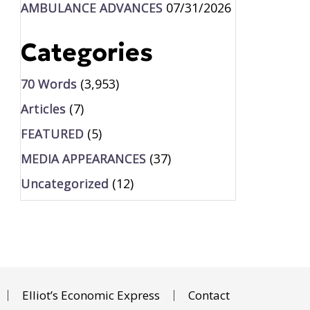
AMBULANCE ADVANCES
07/31/2026
Categories
70 Words
(3,953)
Articles
(7)
FEATURED
(5)
MEDIA APPEARANCES
(37)
Uncategorized
(12)
Elliot’s Economic Express
Contact