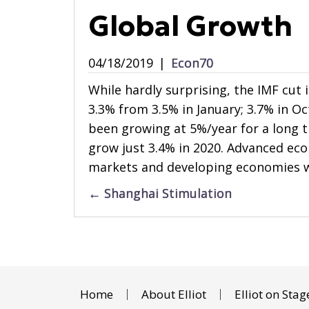
Global Growth
04/18/2019
|
Econ70
While hardly surprising, the IMF cut
3.3% from 3.5% in January; 3.7% in O
been growing at 5%/year for a long ti
grow just 3.4% in 2020. Advanced eco
markets and developing economies wi
Posts
← Shanghai Stimulation
navigation
Home
About Elliot
Elliot on Stag