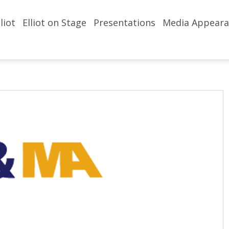
liot
Elliot on Stage
Presentations
Media Appeara