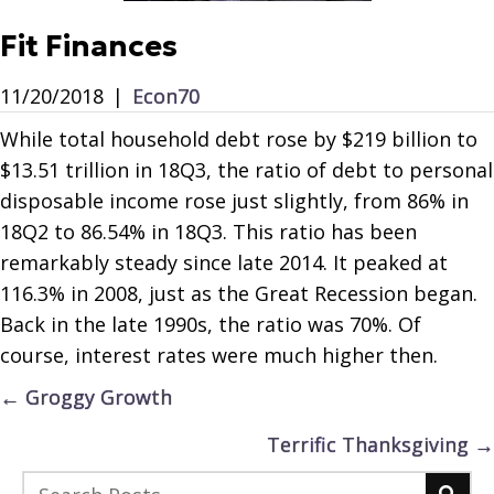
Fit Finances
11/20/2018
|
Econ70
While total household debt rose by $219 billion to
$13.51 trillion in 18Q3, the ratio of debt to personal
disposable income rose just slightly, from 86% in
18Q2 to 86.54% in 18Q3. This ratio has been
remarkably steady since late 2014. It peaked at
116.3% in 2008, just as the Great Recession began.
Back in the late 1990s, the ratio was 70%. Of
course, interest rates were much higher then.
Posts
← Groggy Growth
navigation
Terrific Thanksgiving →