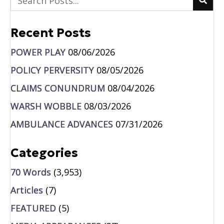
Recent Posts
POWER PLAY
08/06/2026
POLICY PERVERSITY
08/05/2026
CLAIMS CONUNDRUM
08/04/2026
WARSH WOBBLE
08/03/2026
AMBULANCE ADVANCES
07/31/2026
Categories
70 Words
(3,953)
Articles
(7)
FEATURED
(5)