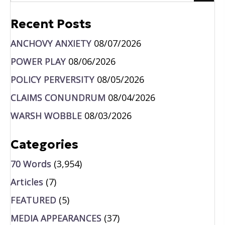
Recent Posts
ANCHOVY ANXIETY
08/07/2026
POWER PLAY
08/06/2026
POLICY PERVERSITY
08/05/2026
CLAIMS CONUNDRUM
08/04/2026
WARSH WOBBLE
08/03/2026
Categories
70 Words
(3,954)
Articles
(7)
FEATURED
(5)
MEDIA APPEARANCES
(37)