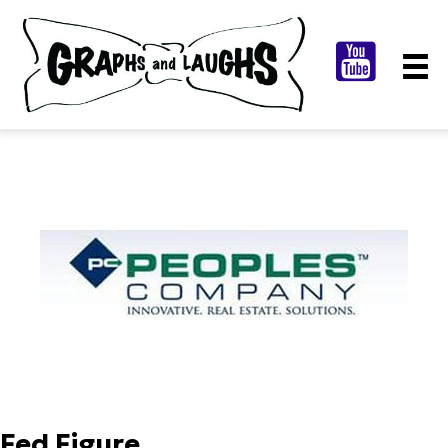
Fed Figure