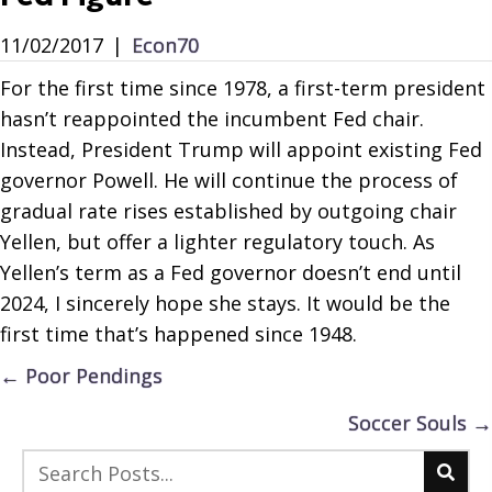
11/02/2017
|
Econ70
For the first time since 1978, a first-term president
hasn’t reappointed the incumbent Fed chair.
Instead, President Trump will appoint existing Fed
governor Powell. He will continue the process of
gradual rate rises established by outgoing chair
Yellen, but offer a lighter regulatory touch. As
Yellen’s term as a Fed governor doesn’t end until
2024, I sincerely hope she stays. It would be the
first time that’s happened since 1948.
Posts
← Poor Pendings
navigation
Soccer Souls →