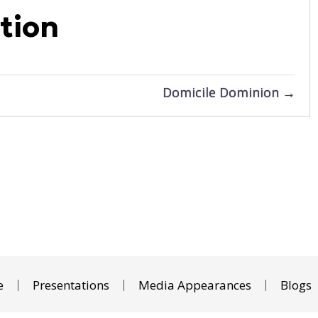
tion
Domicile Dominion →
e
Presentations
Media Appearances
Blogs