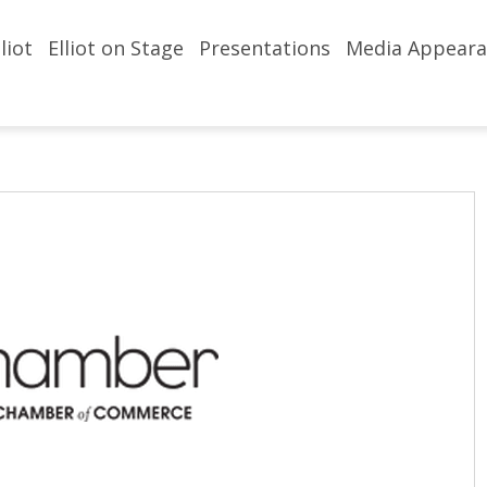
liot
Elliot on Stage
Presentations
Media Appeara