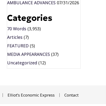
AMBULANCE ADVANCES
07/31/2026
Categories
70 Words
(3,953)
Articles
(7)
FEATURED
(5)
MEDIA APPEARANCES
(37)
Uncategorized
(12)
Elliot’s Economic Express
Contact