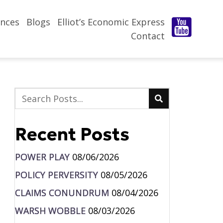
nces
Blogs
Elliot’s Economic Express
Contact
Recent Posts
POWER PLAY
08/06/2026
POLICY PERVERSITY
08/05/2026
CLAIMS CONUNDRUM
08/04/2026
WARSH WOBBLE
08/03/2026