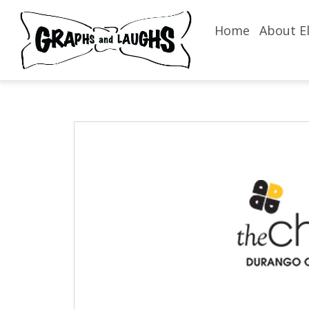
Home
About El