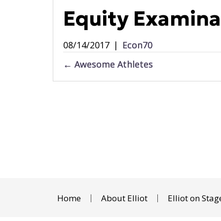
Equity Examina
08/14/2017
|
Econ70
Posts
← Awesome Athletes
navigation
Home
About Elliot
Elliot on Stag