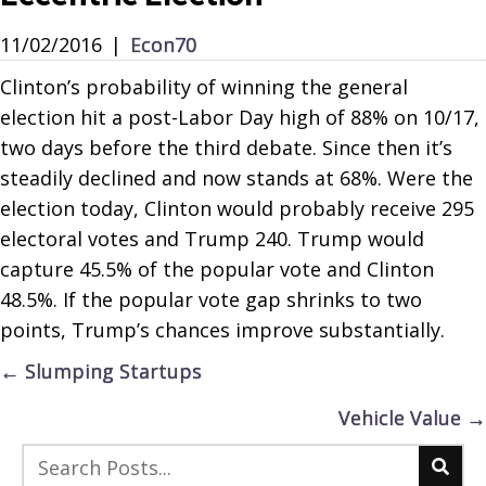
11/02/2016
|
Econ70
Clinton’s probability of winning the general
election hit a post-Labor Day high of 88% on 10/17,
two days before the third debate. Since then it’s
steadily declined and now stands at 68%. Were the
election today, Clinton would probably receive 295
electoral votes and Trump 240. Trump would
capture 45.5% of the popular vote and Clinton
48.5%. If the popular vote gap shrinks to two
points, Trump’s chances improve substantially.
Posts
← Slumping Startups
navigation
Vehicle Value →