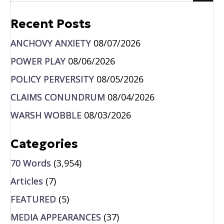
Recent Posts
ANCHOVY ANXIETY
08/07/2026
POWER PLAY
08/06/2026
POLICY PERVERSITY
08/05/2026
CLAIMS CONUNDRUM
08/04/2026
WARSH WOBBLE
08/03/2026
Categories
70 Words
(3,954)
Articles
(7)
FEATURED
(5)
MEDIA APPEARANCES
(37)