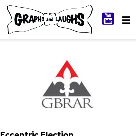
Eccentric Election