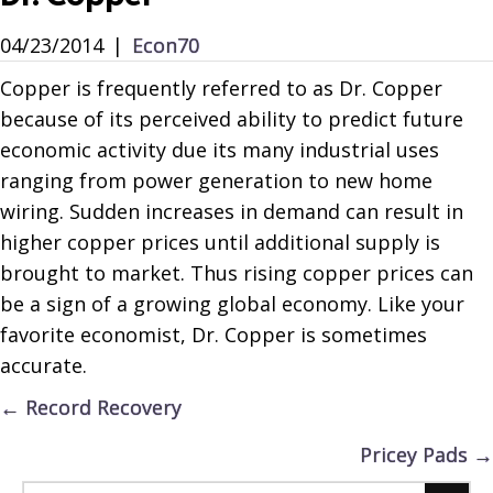
04/23/2014
|
Econ70
Copper is frequently referred to as Dr. Copper
because of its perceived ability to predict future
economic activity due its many industrial uses
ranging from power generation to new home
wiring. Sudden increases in demand can result in
higher copper prices until additional supply is
brought to market. Thus rising copper prices can
be a sign of a growing global economy. Like your
favorite economist, Dr. Copper is sometimes
accurate.
Posts
← Record Recovery
navigation
Pricey Pads →