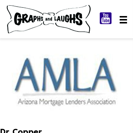
Dr. Copper