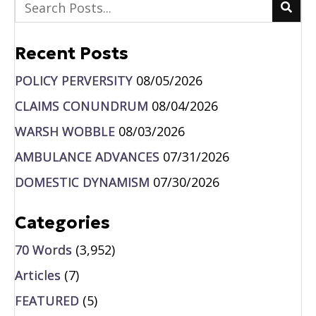
Recent Posts
POLICY PERVERSITY
08/05/2026
CLAIMS CONUNDRUM
08/04/2026
WARSH WOBBLE
08/03/2026
AMBULANCE ADVANCES
07/31/2026
DOMESTIC DYNAMISM
07/30/2026
Categories
70 Words
(3,952)
Articles
(7)
FEATURED
(5)