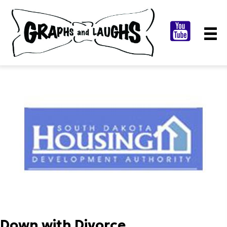
Down with Divorce