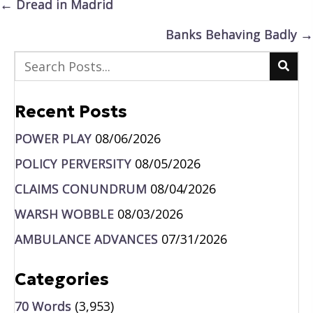
Posts
← Dread in Madrid
navigation
Banks Behaving Badly →
Recent Posts
POWER PLAY
08/06/2026
POLICY PERVERSITY
08/05/2026
CLAIMS CONUNDRUM
08/04/2026
WARSH WOBBLE
08/03/2026
AMBULANCE ADVANCES
07/31/2026
Categories
70 Words
(3,953)