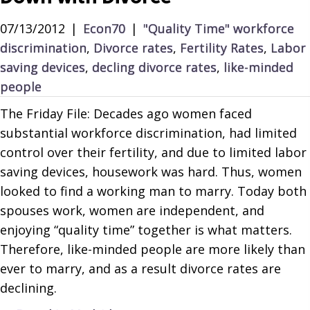
07/13/2012
|
Econ70
|
"Quality Time" workforce
discrimination
,
Divorce rates
,
Fertility Rates
,
Labor
saving devices
,
decling divorce rates
,
like-minded
people
The Friday File: Decades ago women faced
substantial workforce discrimination, had limited
control over their fertility, and due to limited labor
saving devices, housework was hard. Thus, women
looked to find a working man to marry. Today both
spouses work, women are independent, and
enjoying “quality time” together is what matters.
Therefore, like-minded people are more likely than
ever to marry, and as a result divorce rates are
declining.