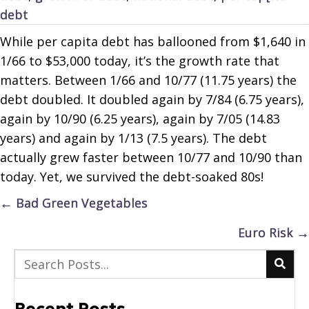
debt
While per capita debt has ballooned from $1,640 in
1/66 to $53,000 today, it’s the growth rate that
matters. Between 1/66 and 10/77 (11.75 years) the
debt doubled. It doubled again by 7/84 (6.75 years),
again by 10/90 (6.25 years), again by 7/05 (14.83
years) and again by 1/13 (7.5 years). The debt
actually grew faster between 10/77 and 10/90 than
today. Yet, we survived the debt-soaked 80s!
Posts
← Bad Green Vegetables
navigation
Euro Risk →
Recent Posts