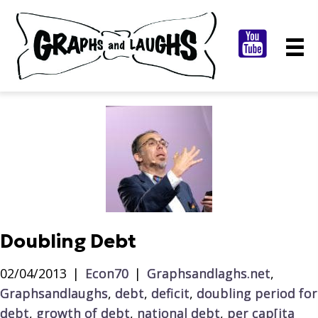
Doubling Debt
02/04/2013
|
Econ70
|
Graphsandlaghs.net
,
Graphsandlaughs
,
debt
,
deficit
,
doubling period for
debt
,
growth of debt
,
national debt
,
per cap[ita