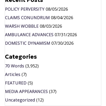
POLICY PERVERSITY
08/05/2026
CLAIMS CONUNDRUM
08/04/2026
WARSH WOBBLE
08/03/2026
AMBULANCE ADVANCES
07/31/2026
DOMESTIC DYNAMISM
07/30/2026
Categories
70 Words
(3,952)
Articles
(7)
FEATURED
(5)
MEDIA APPEARANCES
(37)
Uncategorized
(12)