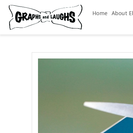
Home
About El