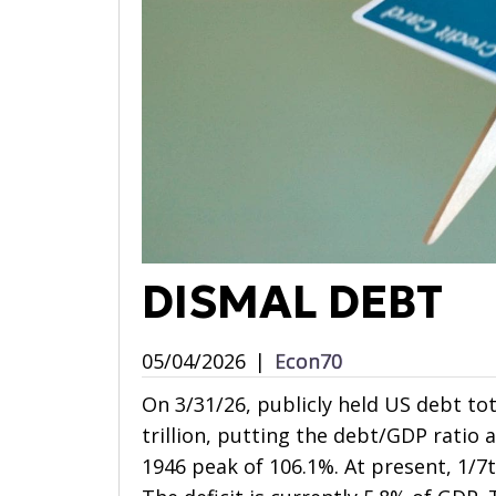
DISMAL DEBT
05/04/2026
|
Econ70
On 3/31/26, publicly held US debt tot
trillion, putting the debt/GDP ratio 
1946 peak of 106.1%. At present, 1/7t