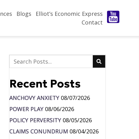
nces
Blogs
Elliot’s Economic Express
Contact
Recent Posts
ANCHOVY ANXIETY
08/07/2026
POWER PLAY
08/06/2026
POLICY PERVERSITY
08/05/2026
CLAIMS CONUNDRUM
08/04/2026