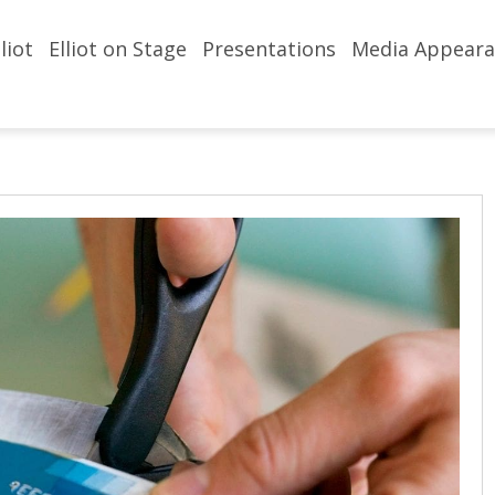
liot
Elliot on Stage
Presentations
Media Appeara