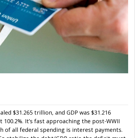
aled $31.265 trillion, and GDP was $31.216
at 100.2%. It’s fast approaching the post-WWII
h of all federal spending is interest payments.