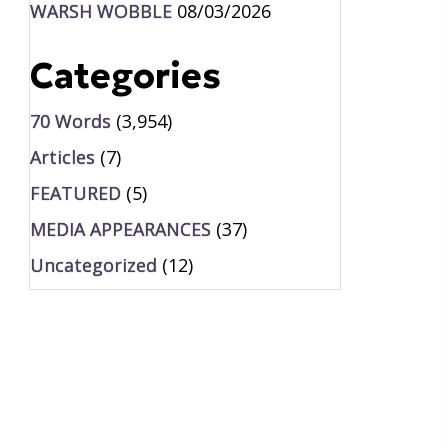
WARSH WOBBLE
08/03/2026
Categories
70 Words
(3,954)
Articles
(7)
FEATURED
(5)
MEDIA APPEARANCES
(37)
Uncategorized
(12)