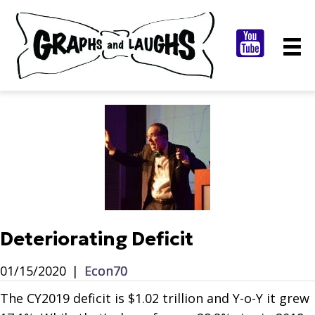
Deteriorating Deficit
01/15/2020
|
Econ70
The CY2019 deficit is $1.02 trillion and Y-o-Y it grew