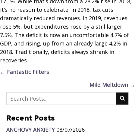
17.1%. While that’s down from a 28.2% rise in 2018,
it’s no reason to celebrate. In 2018, tax cuts
dramatically reduced revenues. In 2019, revenues
rose 5%, but expenditures rose by a still larger
7.5%. The deficit is now an uncomfortable 4.7% of
GDP, and rising, up from an already large 4.2% in
2018. Traditionally, deficits always shrank in
recoveries.
Posts
← Fantastic Filters
navigation
Mild Meltdown →
Recent Posts
ANCHOVY ANXIETY
08/07/2026