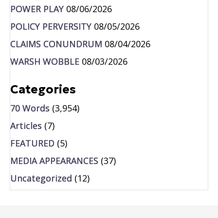
POWER PLAY
08/06/2026
POLICY PERVERSITY
08/05/2026
CLAIMS CONUNDRUM
08/04/2026
WARSH WOBBLE
08/03/2026
Categories
70 Words
(3,954)
Articles
(7)
FEATURED
(5)
MEDIA APPEARANCES
(37)
Uncategorized
(12)