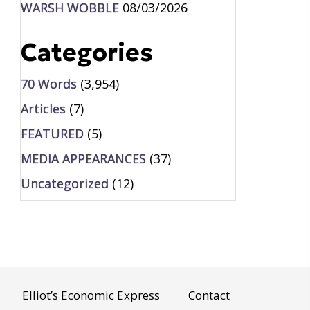
WARSH WOBBLE
08/03/2026
Categories
70 Words
(3,954)
Articles
(7)
FEATURED
(5)
MEDIA APPEARANCES
(37)
Uncategorized
(12)
Elliot’s Economic Express
Contact