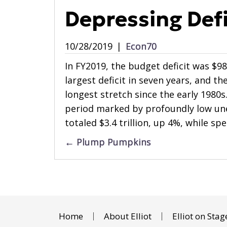
Depressing Defi
10/28/2019
|
Econ70
In FY2019, the budget deficit was $98
largest deficit in seven years, and the
longest stretch since the early 1980s
period marked by profoundly low u
totaled $3.4 trillion, up 4%, while sp
Posts
← Plump Pumpkins
navigation
Home
About Elliot
Elliot on Stag