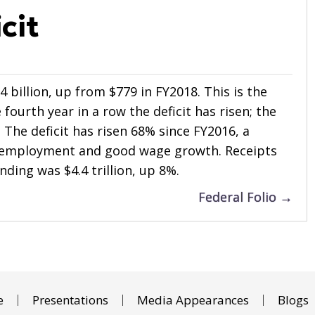
cit
4 billion, up from $779 in FY2018. This is the
 fourth year in a row the deficit has risen; the
. The deficit has risen 68% since FY2016, a
nemployment and good wage growth. Receipts
ending was $4.4 trillion, up 8%.
Federal Folio →
e
Presentations
Media Appearances
Blogs