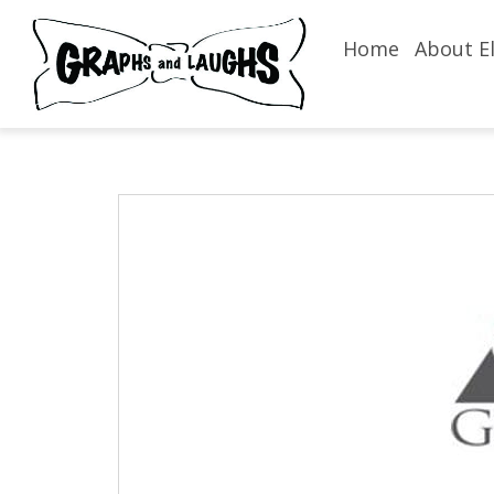
Home
About El