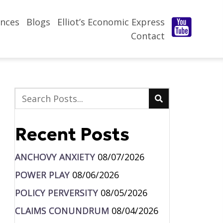
nces
Blogs
Elliot’s Economic Express
Contact
Recent Posts
ANCHOVY ANXIETY
08/07/2026
POWER PLAY
08/06/2026
POLICY PERVERSITY
08/05/2026
CLAIMS CONUNDRUM
08/04/2026