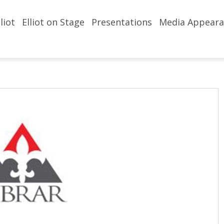
liot
Elliot on Stage
Presentations
Media Appeara